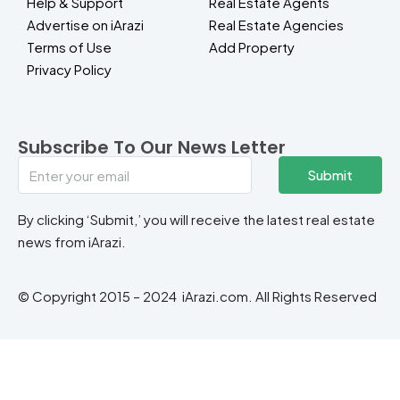
Help & Support
Real Estate Agents
Advertise on iArazi
Real Estate Agencies
Terms of Use
Add Property
Privacy Policy
Subscribe To Our News Letter
Submit
By clicking ‘Submit,’ you will receive the latest real estate
news from iArazi.
© Copyright 2015 – 2024 iArazi.com. All Rights Reserved