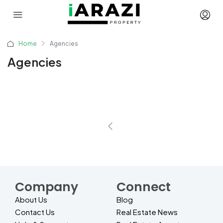
Home
Agencies
Agencies
Company
Connect
About Us
Blog
Contact Us
Real Estate News