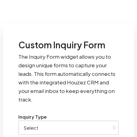
Custom Inquiry Form
The Inquiry Form widget allows you to
design unique forms to capture your
leads. This form automatically connects
with the integrated Houzez CRM and
your email inbox to keep everything on
track.
Inquiry Type