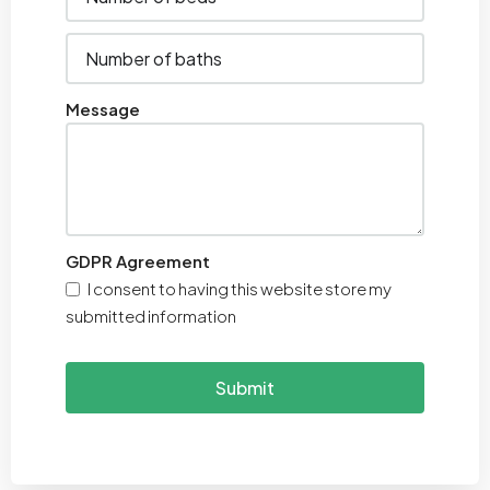
Message
GDPR Agreement
I consent to having this website store my
submitted information
Submit