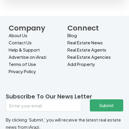
Company
Connect
About Us
Blog
Contact Us
Real Estate News
Help & Support
Real Estate Agents
Advertise on iArazi
Real Estate Agencies
Terms of Use
Add Property
Privacy Policy
Subscribe To Our News Letter
Submit
By clicking ‘Submit,’ you will receive the latest real estate
news from iArazi.