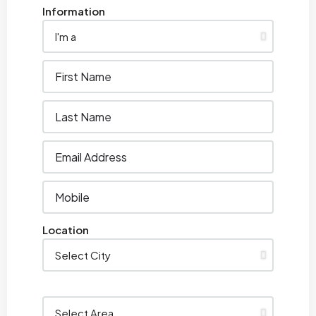
Information
Location