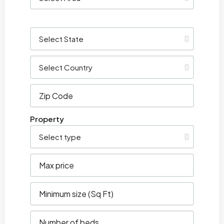
Property