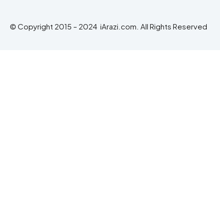
© Copyright 2015 – 2024 iArazi.com. All Rights Reserved