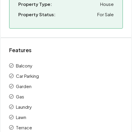
Property Type:
House
Property Status:
For Sale
Features
Balcony
Car Parking
Garden
Gas
Laundry
Lawn
Terrace