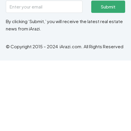
Submit
By clicking ‘Submit,’ you will receive the latest real estate
news from iArazi.
© Copyright 2015 – 2024 iArazi.com. All Rights Reserved