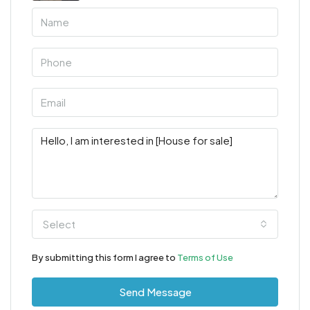
Select
By submitting this form I agree to
Terms of Use
Send Message