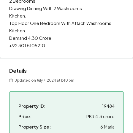
2 Bedrooms
Drawing Dinning With 2 Washrooms
Kitchen.
Top Floor One Bedroom With Attach Washrooms
Kitchen.
Demand 4.30 Crore.
+92 301 5105210
Details
Updated on July 7, 2024 at 1:40 pm
Property ID:
19484
Price:
PKR 4.3 crore
Property Size:
6 Marla