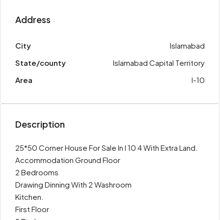
Address
City
Islamabad
State/county
Islamabad Capital Territory
Area
I-10
Description
25*50 Corner House For Sale In I 10 4 With Extra Land.
Accommodation Ground Floor
2 Bedrooms
Drawing Dinning With 2 Washroom
Kitchen.
First Floor