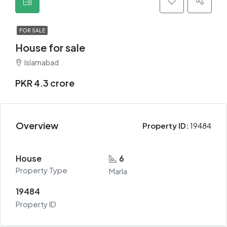
FOR SALE
House for sale
Islamabad
PKR 4.3 crore
Overview
Property ID:
19484
House
6
Property Type
Marla
19484
Property ID