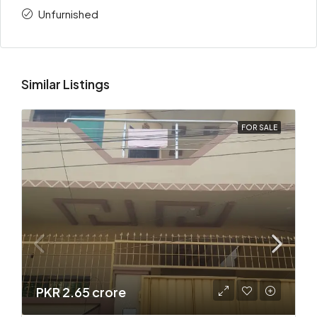
Unfurnished
Similar Listings
FOR SALE
PKR 2.65 crore