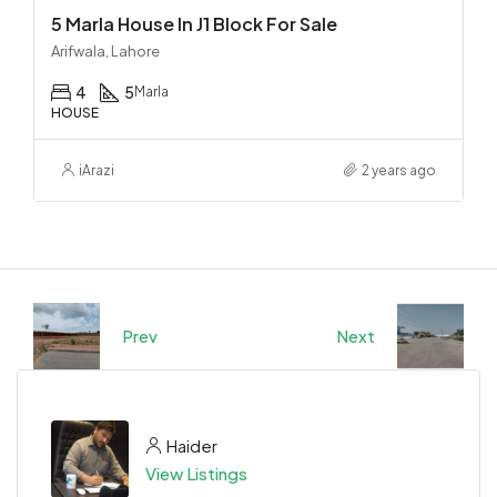
5 Marla House In J1 Block For Sale
Arifwala, Lahore
4
5
Marla
HOUSE
iArazi
2 years ago
Prev
Next
Haider
View Listings