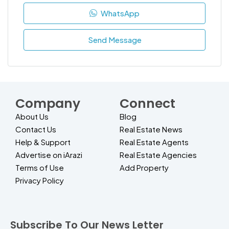
WhatsApp
Send Message
Company
Connect
About Us
Blog
Contact Us
Real Estate News
Help & Support
Real Estate Agents
Advertise on iArazi
Real Estate Agencies
Terms of Use
Add Property
Privacy Policy
Subscribe To Our News Letter