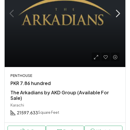
PENTHOUSE
PKR 7.86 hundred
The Arkadians by AKD Group (Available For
Sale)
Karachi
21597.633
Square Feet