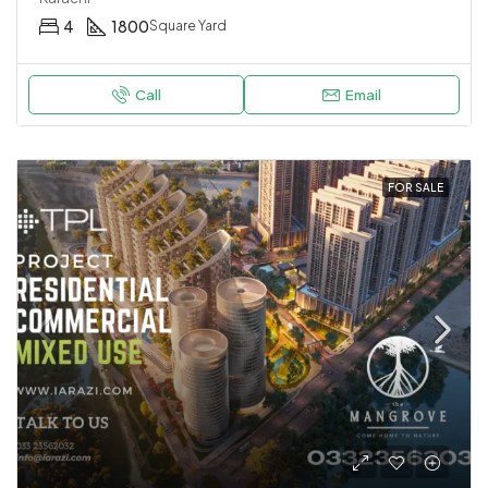
4
1800
Square Yard
Call
Email
FOR SALE