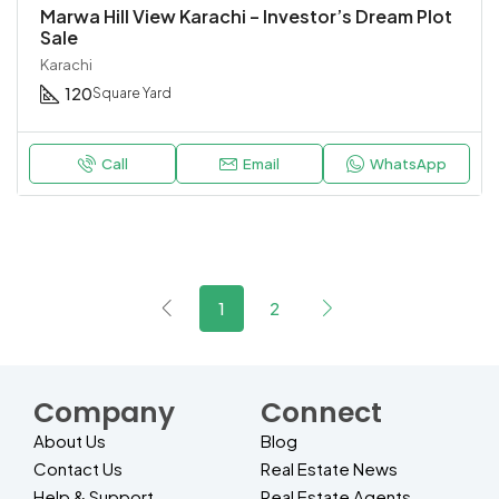
Marwa Hill View Karachi – Investor’s Dream Plot
Sale
Karachi
120
Square Yard
Call
Email
WhatsApp
1
2
Company
Connect
About Us
Blog
Contact Us
Real Estate News
Help & Support
Real Estate Agents