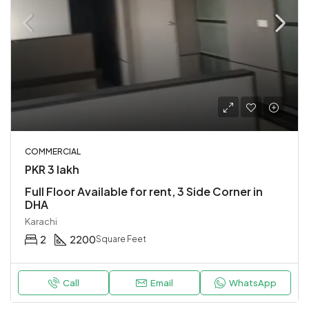
COMMERCIAL
PKR 3 lakh
Full Floor Available for rent, 3 Side Corner in
DHA
Karachi
2
2200
Square Feet
Call
Email
WhatsApp