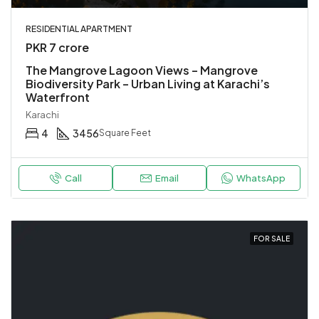
RESIDENTIAL APARTMENT
PKR 7 crore
The Mangrove Lagoon Views – Mangrove
Biodiversity Park – Urban Living at Karachi’s
Waterfront
Karachi
4
3456
Square Feet
Call
Email
WhatsApp
FOR SALE