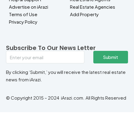
Advertise on iArazi
Real Estate Agencies
Terms of Use
Add Property
Privacy Policy
Subscribe To Our News Letter
Submit
By clicking ‘Submit,’ you will receive the latest real estate
news from iArazi.
© Copyright 2015 – 2024 iArazi.com. All Rights Reserved