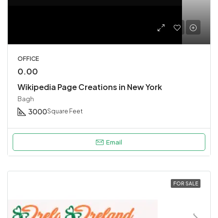
OFFICE
0.00
Wikipedia Page Creations in New York
Bagh
3000
Square Feet
Email
FOR SALE