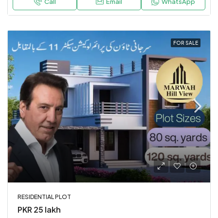
Call
Email
WhatsApp
FOR SALE
RESIDENTIAL PLOT
PKR 25 lakh