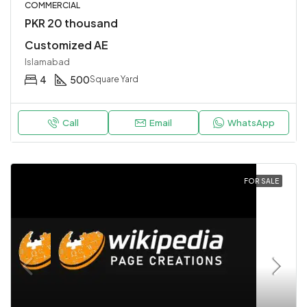
COMMERCIAL
PKR 20 thousand
Customized AE
Islamabad
4
500
Square Yard
Call
Email
WhatsApp
FOR SALE