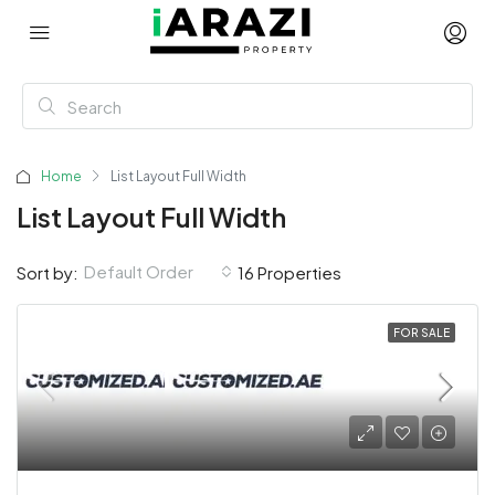
Home
List Layout Full Width
List Layout Full Width
Default Order
Sort by:
16 Properties
FOR SALE