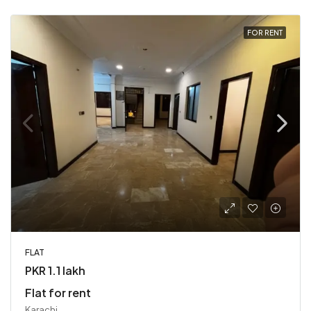
FOR RENT
FLAT
PKR 1.1 lakh
Flat for rent
Karachi