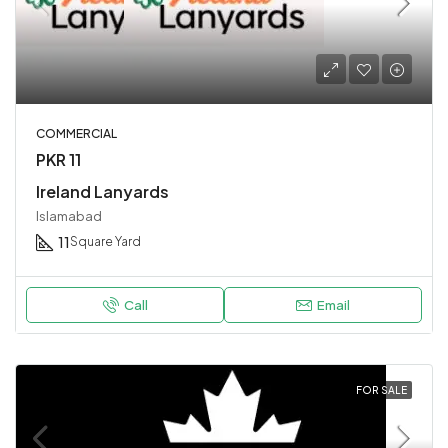
COMMERCIAL
PKR 11
Ireland Lanyards
Islamabad
11
Square Yard
Call
Email
FOR SALE