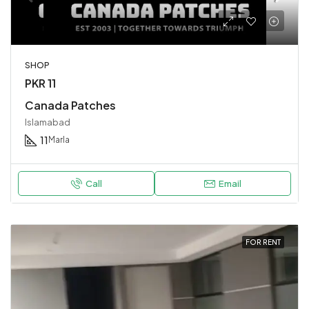
SHOP
PKR 11
Canada Patches
Islamabad
11
Marla
Call
Email
FOR RENT