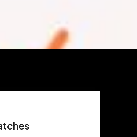
atches