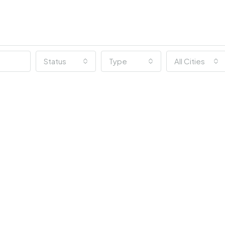
Status
Type
All Cities