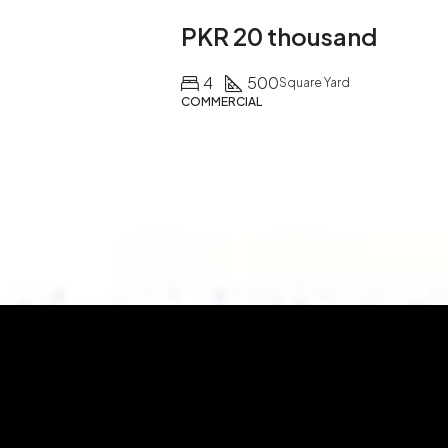
PKR 20 thousand
4
500
Square Yard
COMMERCIAL