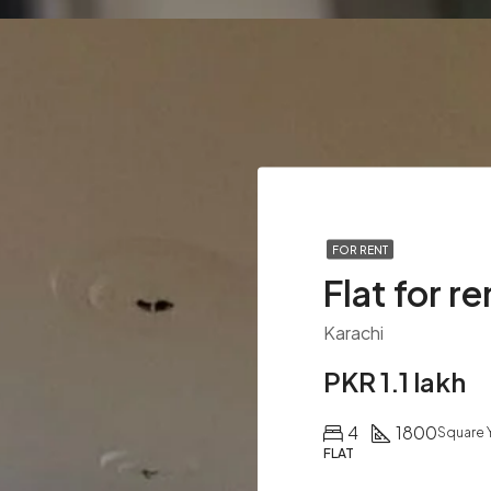
FOR RENT
Flat for re
Karachi
PKR 1.1 lakh
4
1800
Square 
FLAT