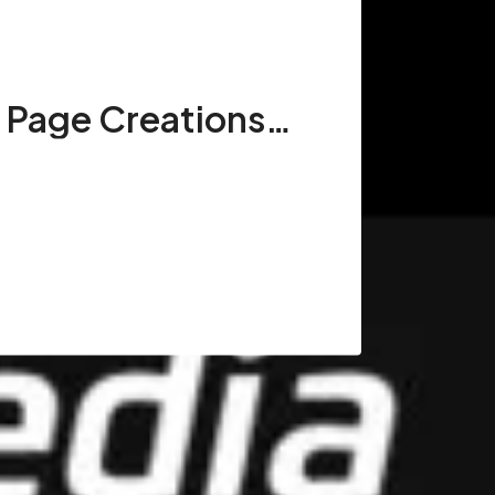
Wikipedia Page Creations in New York