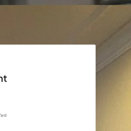
nt
Yard