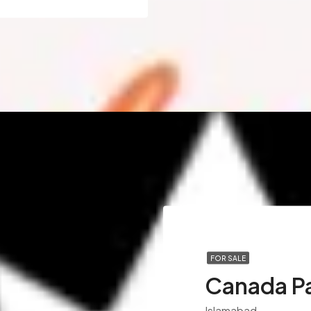
FOR SALE
Canada P
Islamabad