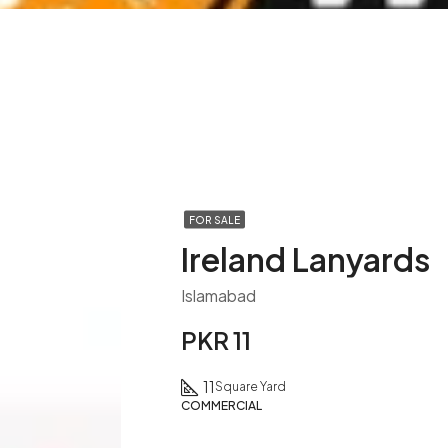
FOR SALE
Ireland Lanyards
Islamabad
PKR 11
11
Square Yard
COMMERCIAL