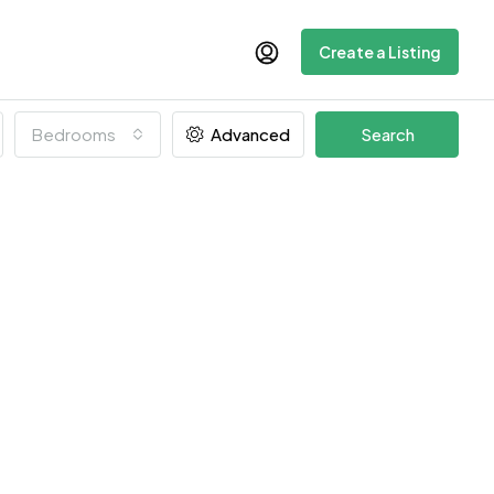
Create a Listing
Bedrooms
Advanced
Search