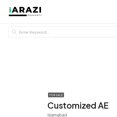
FOR SALE
Customized AE
Islamabad