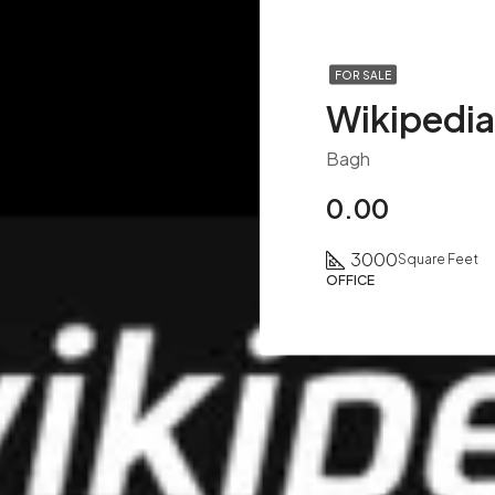
FOR SALE
Bagh
0.00
3000
Square Feet
OFFICE