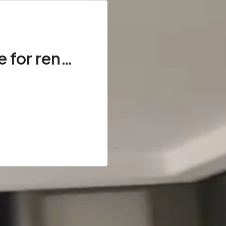
Full Floor Available for rent, 3 Side Corner in DHA