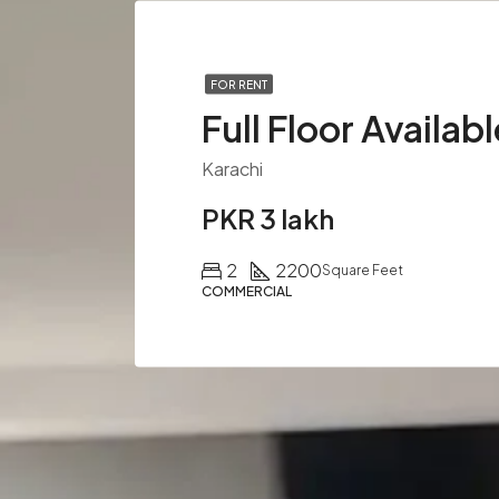
FOR RENT
Karachi
PKR 3 lakh
2
2200
Square Feet
COMMERCIAL