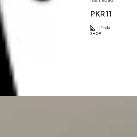
PKR 11
11
Marla
SHOP