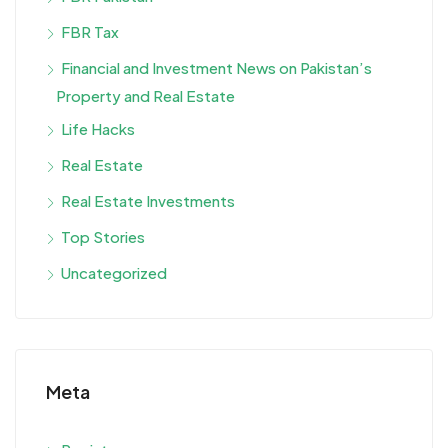
FBR Tax
Financial and Investment News on Pakistan’s
Property and Real Estate
Life Hacks
Real Estate
Real Estate Investments
Top Stories
Uncategorized
Meta