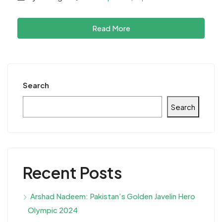
Read More
Search
Search
Recent Posts
Arshad Nadeem: Pakistan’s Golden Javelin Hero
Olympic 2024