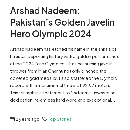
Arshad Nadeem:
Pakistan’s Golden Javelin
Hero Olympic 2024
Arshad Nadeem has etched his name in the annals of
Pakistan's sporting history with a golden performance
at the 2024 Paris Olympics. The unassuming javelin
thrower from Mian Channu not only clinched the
coveted gold medal but also shattered the Olympic
record with a monumental throw of 92.97 meters.
This triumph is a testament to Nadeem's unwavering
dedication, relentless hard work, and exceptional...
2 years ago
Top Stories