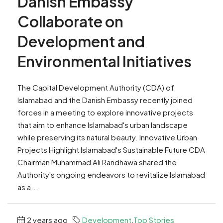
Danish Embassy
Collaborate on
Development and
Environmental Initiatives
The Capital Development Authority (CDA) of
Islamabad and the Danish Embassy recently joined
forces in a meeting to explore innovative projects
that aim to enhance Islamabad's urban landscape
while preserving its natural beauty. Innovative Urban
Projects Highlight Islamabad's Sustainable Future CDA
Chairman Muhammad Ali Randhawa shared the
Authority's ongoing endeavors to revitalize Islamabad
as a...
2 years ago
Development
,
Top Stories