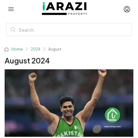
Home
2024
August
August 2024