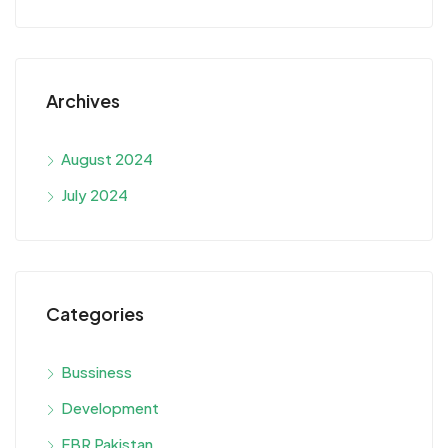
Archives
August 2024
July 2024
Categories
Bussiness
Development
FBR Pakistan