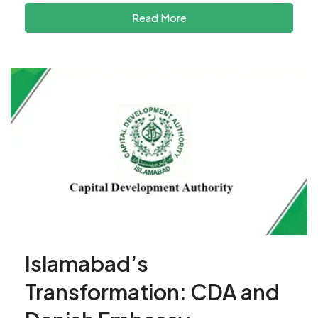
Read More
Islamabad’s
Transformation: CDA and