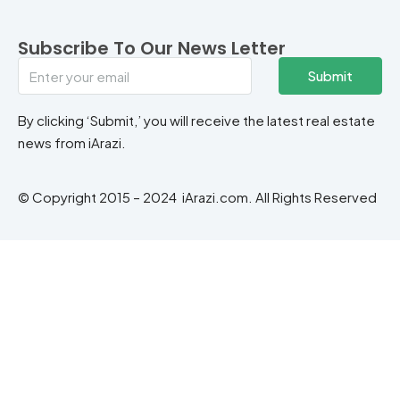
Subscribe To Our News Letter
Submit
By clicking ‘Submit,’ you will receive the latest real estate
news from iArazi.
© Copyright 2015 – 2024 iArazi.com. All Rights Reserved