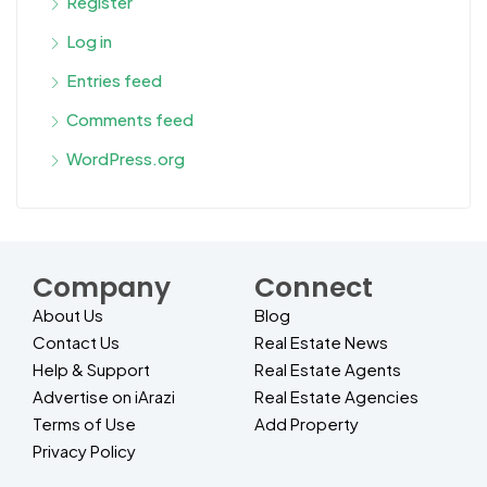
Register
Log in
Entries feed
Comments feed
WordPress.org
Company
Connect
About Us
Blog
Contact Us
Real Estate News
Help & Support
Real Estate Agents
Advertise on iArazi
Real Estate Agencies
Terms of Use
Add Property
Privacy Policy