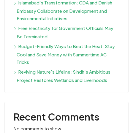
Islamabad’s Transformation: CDA and Danish
Embassy Collaborate on Development and
Environmental Initiatives
Free Electricity for Government Officials May
Be Terminated
Budget-Friendly Ways to Beat the Heat: Stay
Cool and Save Money with Summertime AC
Tricks
Reviving Nature’s Lifeline: Sindh’s Ambitious
Project Restores Wetlands and Livelihoods
Recent Comments
No comments to show.