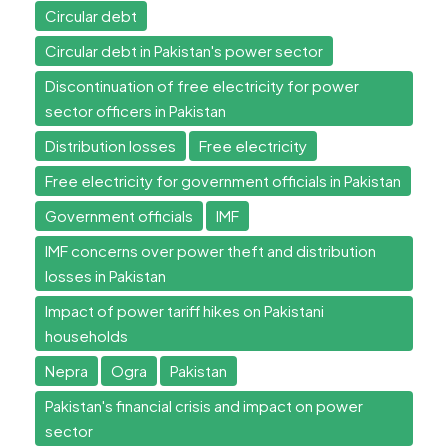
Circular debt
Circular debt in Pakistan's power sector
Discontinuation of free electricity for power
sector officers in Pakistan
Distribution losses
Free electricity
Free electricity for government officials in Pakistan
Government officials
IMF
IMF concerns over power theft and distribution
losses in Pakistan
Impact of power tariff hikes on Pakistani
households
Nepra
Ogra
Pakistan
Pakistan's financial crisis and impact on power
sector