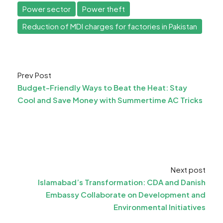
Power sector
Power theft
Reduction of MDI charges for factories in Pakistan
Prev Post
Budget-Friendly Ways to Beat the Heat: Stay
Cool and Save Money with Summertime AC Tricks
Next post
Islamabad’s Transformation: CDA and Danish
Embassy Collaborate on Development and
Environmental Initiatives