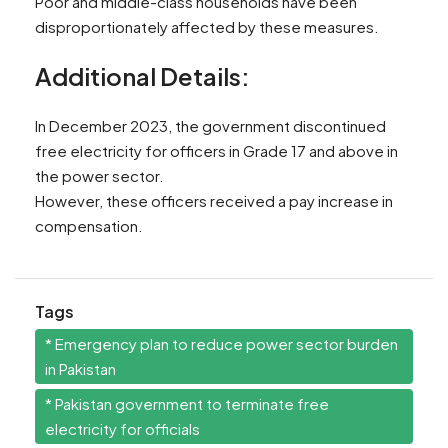
Poor and middle-class households have been
disproportionately affected by these measures.
Additional Details:
In December 2023, the government discontinued
free electricity for officers in Grade 17 and above in
the power sector.
However, these officers received a pay increase in
compensation.
Tags
* Emergency plan to reduce power sector burden
in Pakistan
* Pakistan government to terminate free
electricity for officials