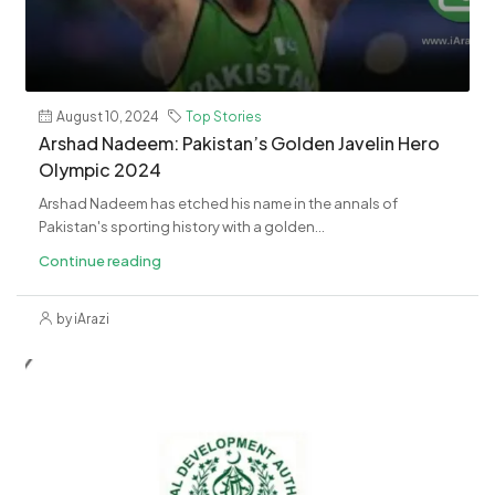
August 10, 2024
Top Stories
Arshad Nadeem: Pakistan’s Golden Javelin Hero
Olympic 2024
Arshad Nadeem has etched his name in the annals of
Pakistan's sporting history with a golden...
Continue reading
by iArazi