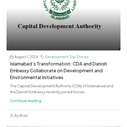
August 1, 2024
Development
,
Top Stories
Islamabad’s Transformation: CDA and Danish
Embassy Collaborate on Development and
Environmental Initiatives
The Capital Development Authority (CDA) of Islamabad and
the Danish Embassy recently joined forces...
Continue reading
by iArazi