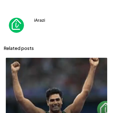
iArazi
Related posts