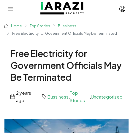
Home
Top Stories
Bussiness
Free Electricity for Government Officials May Be Terminated
Free Electricity for
Government Officials May
Be Terminated
2 years
Top
Bussiness
,
,
Uncategorized
ago
Stories