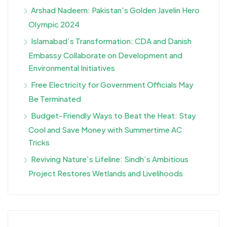
Arshad Nadeem: Pakistan’s Golden Javelin Hero
Olympic 2024
Islamabad’s Transformation: CDA and Danish
Embassy Collaborate on Development and
Environmental Initiatives
Free Electricity for Government Officials May
Be Terminated
Budget-Friendly Ways to Beat the Heat: Stay
Cool and Save Money with Summertime AC
Tricks
Reviving Nature’s Lifeline: Sindh’s Ambitious
Project Restores Wetlands and Livelihoods