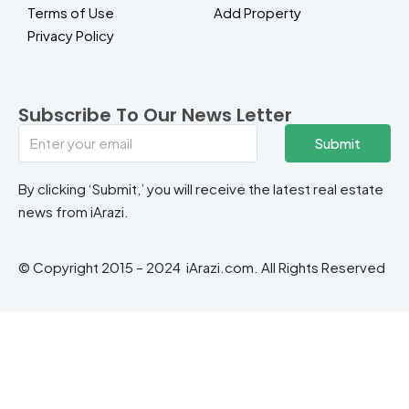
Terms of Use
Add Property
Privacy Policy
Subscribe To Our News Letter
Submit
By clicking ‘Submit,’ you will receive the latest real estate
news from iArazi.
© Copyright 2015 – 2024 iArazi.com. All Rights Reserved