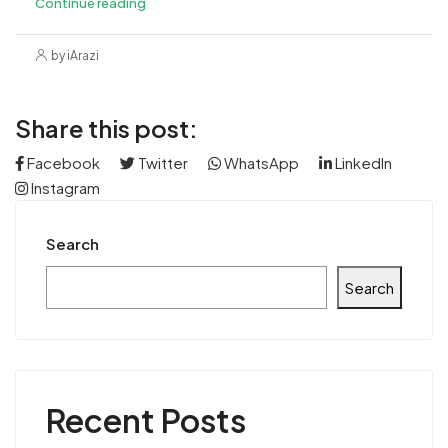
Continue reading
by iArazi
Share this post:
Facebook
Twitter
WhatsApp
LinkedIn
Instagram
Search
Search
Recent Posts