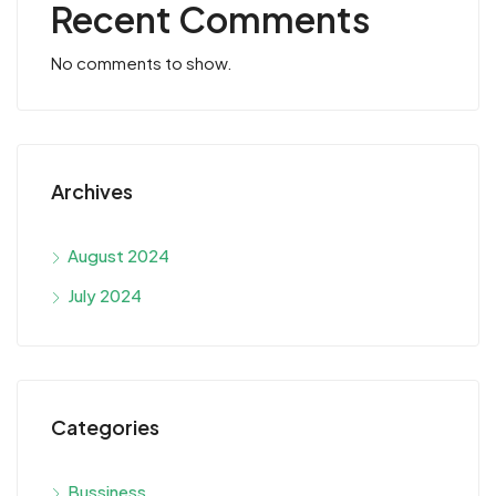
Recent Comments
No comments to show.
Archives
August 2024
July 2024
Categories
Bussiness