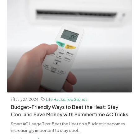
July 27, 2024
Life Hacks
,
Top Stories
Budget-Friendly Ways to Beat the Heat: Stay
Cool and Save Money with Summertime AC Tricks
Smart AC Usage Tips: Beat the Heat on a Budget It becomes
increasingly important to stay cool...