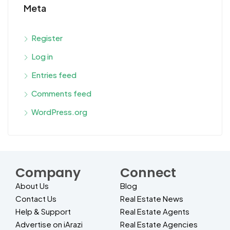
Meta
Register
Log in
Entries feed
Comments feed
WordPress.org
Company
Connect
About Us
Blog
Contact Us
Real Estate News
Help & Support
Real Estate Agents
Advertise on iArazi
Real Estate Agencies