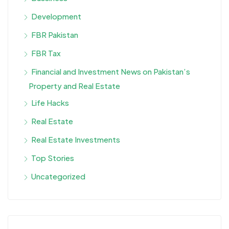
Development
FBR Pakistan
FBR Tax
Financial and Investment News on Pakistan’s
Property and Real Estate
Life Hacks
Real Estate
Real Estate Investments
Top Stories
Uncategorized