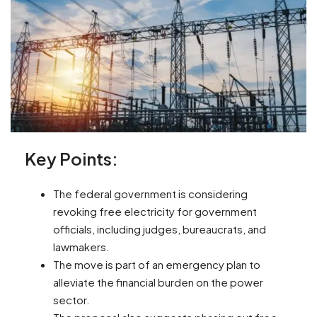
Key Points:
The federal government is considering
revoking free electricity for government
officials, including judges, bureaucrats, and
lawmakers.
The move is part of an emergency plan to
alleviate the financial burden on the power
sector.