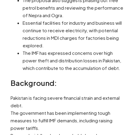
The proposal also suggests phasing out free
petrol benefits and reviewing the performance
of Nepra and Ogra.
Essential facilities for industry and business will
continue to receive electricity, with potential
reductions in MDI charges for factories being
explored.
The IMF has expressed concerns over high
power theft and distribution losses in Pakistan,
which contribute to the accumulation of debt.
Background:
Pakistan is facing severe financial strain and external
debt.
The government has been implementing tough
measures to fulfill IMF demands, including raising
power tariffs.