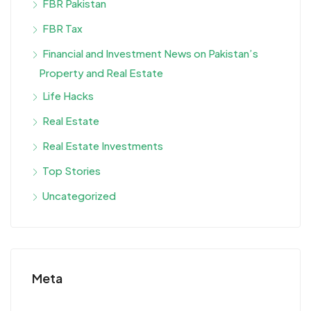
FBR Pakistan
FBR Tax
Financial and Investment News on Pakistan’s
Property and Real Estate
Life Hacks
Real Estate
Real Estate Investments
Top Stories
Uncategorized
Meta