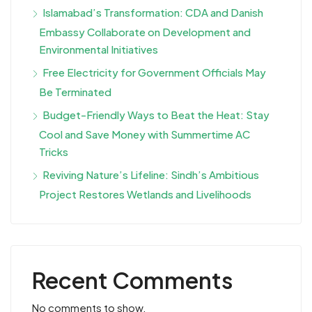
Islamabad’s Transformation: CDA and Danish
Embassy Collaborate on Development and
Environmental Initiatives
Free Electricity for Government Officials May
Be Terminated
Budget-Friendly Ways to Beat the Heat: Stay
Cool and Save Money with Summertime AC
Tricks
Reviving Nature’s Lifeline: Sindh’s Ambitious
Project Restores Wetlands and Livelihoods
Recent Comments
No comments to show.