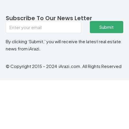
Subscribe To Our News Letter
Submit
By clicking ‘Submit,’ you will receive the latest real estate
news from iArazi.
© Copyright 2015 – 2024 iArazi.com. All Rights Reserved