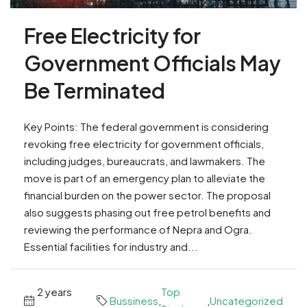
Free Electricity for
Government Officials May
Be Terminated
Key Points: The federal government is considering
revoking free electricity for government officials,
including judges, bureaucrats, and lawmakers. The
move is part of an emergency plan to alleviate the
financial burden on the power sector. The proposal
also suggests phasing out free petrol benefits and
reviewing the performance of Nepra and Ogra.
Essential facilities for industry and...
2 years
Top
Bussiness
,
,
Uncategorized