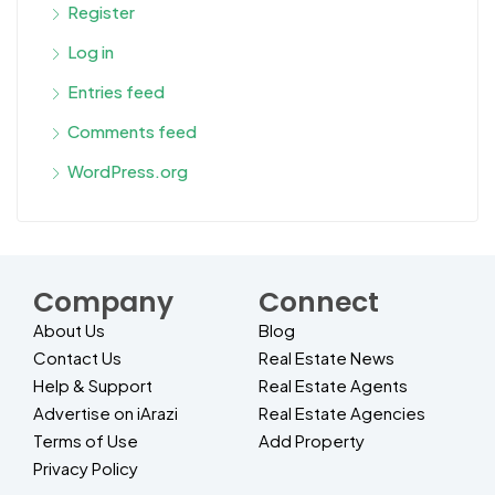
Register
Log in
Entries feed
Comments feed
WordPress.org
Company
Connect
About Us
Blog
Contact Us
Real Estate News
Help & Support
Real Estate Agents
Advertise on iArazi
Real Estate Agencies
Terms of Use
Add Property
Privacy Policy