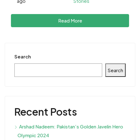
ago
Stories
Read More
Search
Search
Recent Posts
Arshad Nadeem: Pakistan’s Golden Javelin Hero
Olympic 2024