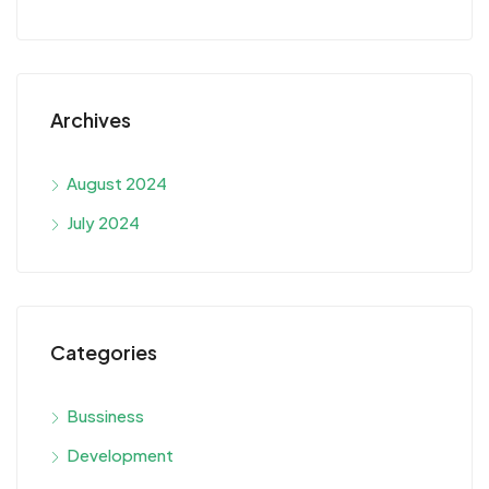
Archives
August 2024
July 2024
Categories
Bussiness
Development