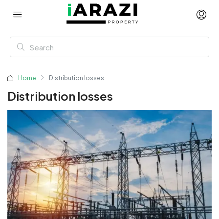
Home
Distribution losses
Distribution losses