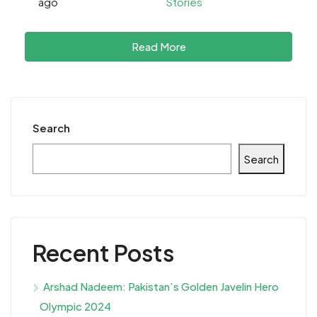
ago
Stories
Read More
Search
Search
Recent Posts
Arshad Nadeem: Pakistan’s Golden Javelin Hero
Olympic 2024