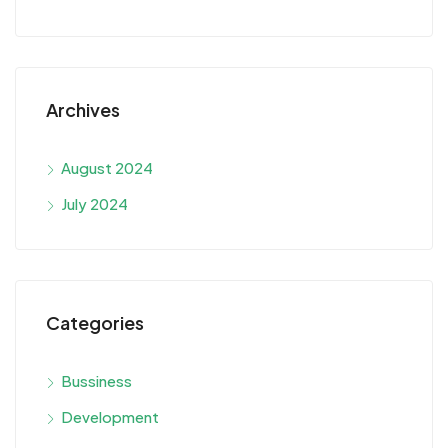
Archives
August 2024
July 2024
Categories
Bussiness
Development