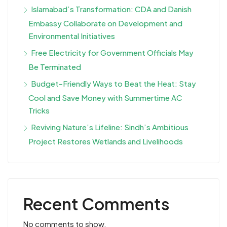
Islamabad’s Transformation: CDA and Danish
Embassy Collaborate on Development and
Environmental Initiatives
Free Electricity for Government Officials May
Be Terminated
Budget-Friendly Ways to Beat the Heat: Stay
Cool and Save Money with Summertime AC
Tricks
Reviving Nature’s Lifeline: Sindh’s Ambitious
Project Restores Wetlands and Livelihoods
Recent Comments
No comments to show.