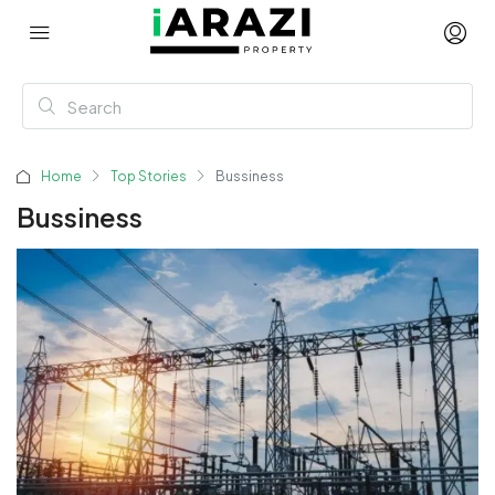
Home
Top Stories
Bussiness
Bussiness