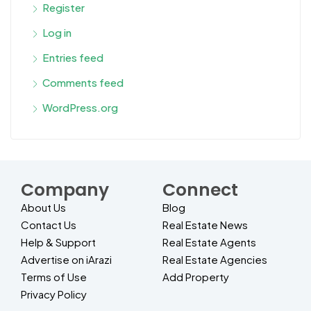
Register
Log in
Entries feed
Comments feed
WordPress.org
Company
Connect
About Us
Blog
Contact Us
Real Estate News
Help & Support
Real Estate Agents
Advertise on iArazi
Real Estate Agencies
Terms of Use
Add Property
Privacy Policy