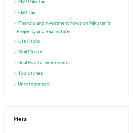
FBR Pakistan
FBR Tax
Financial and Investment News on Pakistan’s
Property and Real Estate
Life Hacks
Real Estate
Real Estate Investments
Top Stories
Uncategorized
Meta