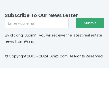
Subscribe To Our News Letter
Submit
By clicking ‘Submit,’ you will receive the latest real estate
news from iArazi.
© Copyright 2015 – 2024 iArazi.com. All Rights Reserved