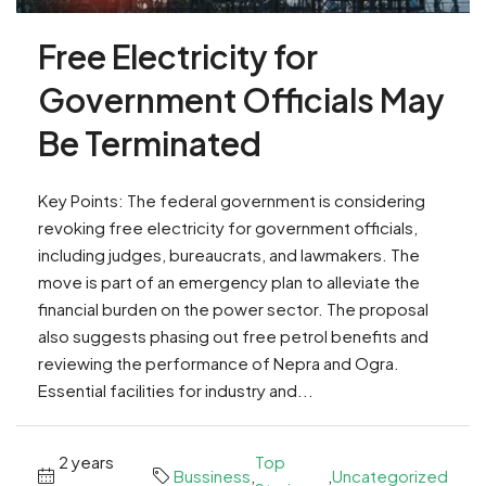
Free Electricity for
Government Officials May
Be Terminated
Key Points: The federal government is considering
revoking free electricity for government officials,
including judges, bureaucrats, and lawmakers. The
move is part of an emergency plan to alleviate the
financial burden on the power sector. The proposal
also suggests phasing out free petrol benefits and
reviewing the performance of Nepra and Ogra.
Essential facilities for industry and...
2 years
Top
Bussiness
,
,
Uncategorized