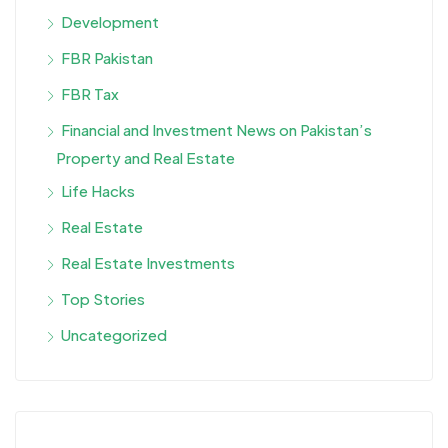
Development
FBR Pakistan
FBR Tax
Financial and Investment News on Pakistan’s
Property and Real Estate
Life Hacks
Real Estate
Real Estate Investments
Top Stories
Uncategorized