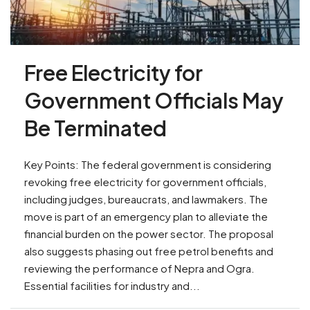
Free Electricity for
Government Officials May
Be Terminated
Key Points: The federal government is considering
revoking free electricity for government officials,
including judges, bureaucrats, and lawmakers. The
move is part of an emergency plan to alleviate the
financial burden on the power sector. The proposal
also suggests phasing out free petrol benefits and
reviewing the performance of Nepra and Ogra.
Essential facilities for industry and...