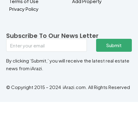
Terms of Use
Add Property
Privacy Policy
Subscribe To Our News Letter
Submit
By clicking ‘Submit,’ you will receive the latest real estate
news from iArazi.
© Copyright 2015 – 2024 iArazi.com. All Rights Reserved