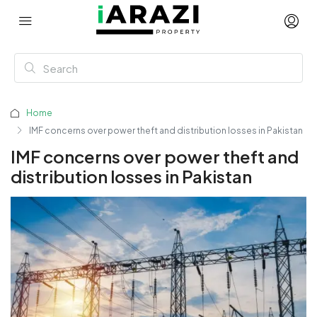
Home
IMF concerns over power theft and distribution losses in Pakistan
IMF concerns over power theft and
distribution losses in Pakistan