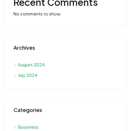
Recent Comments
No comments to show.
Archives
August 2024
July 2024
Categories
Bussiness