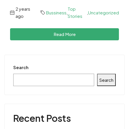
2 years
Top
Bussiness
,
,
Uncategorized
ago
Stories
Read More
Search
Search
Recent Posts