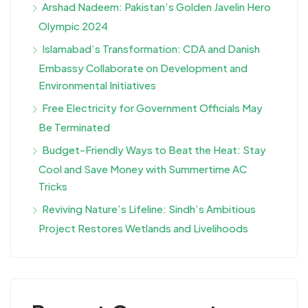
Arshad Nadeem: Pakistan’s Golden Javelin Hero
Olympic 2024
Islamabad’s Transformation: CDA and Danish
Embassy Collaborate on Development and
Environmental Initiatives
Free Electricity for Government Officials May
Be Terminated
Budget-Friendly Ways to Beat the Heat: Stay
Cool and Save Money with Summertime AC
Tricks
Reviving Nature’s Lifeline: Sindh’s Ambitious
Project Restores Wetlands and Livelihoods