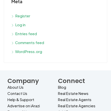
Meta
Register
Log in
Entries feed
Comments feed
WordPress.org
Company
Connect
About Us
Blog
Contact Us
Real Estate News
Help & Support
Real Estate Agents
Advertise on iArazi
Real Estate Agencies