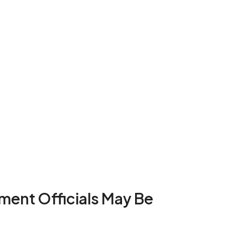
nment Officials May Be