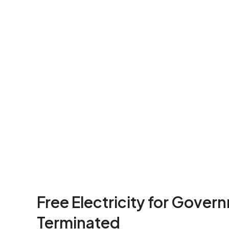
Free Electricity for Gover
Terminated