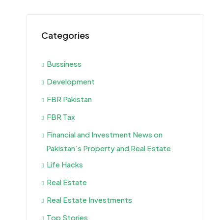
Categories
Bussiness
Development
FBR Pakistan
FBR Tax
Financial and Investment News on
Pakistan’s Property and Real Estate
Life Hacks
Real Estate
Real Estate Investments
Top Stories