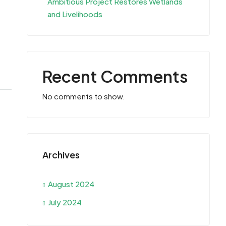
Ambitious Project Restores Wetlands
and Livelihoods
Recent Comments
No comments to show.
Archives
August 2024
July 2024