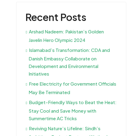
Recent Posts
Arshad Nadeem: Pakistan’s Golden
Javelin Hero Olympic 2024
Islamabad’s Transformation: CDA and
Danish Embassy Collaborate on
Development and Environmental
Initiatives
Free Electricity for Government Officials
May Be Terminated
Budget-Friendly Ways to Beat the Heat:
Stay Cool and Save Money with
Summertime AC Tricks
Reviving Nature’s Lifeline: Sindh’s