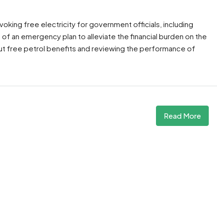
oking free electricity for government officials, including
of an emergency plan to alleviate the financial burden on the
t free petrol benefits and reviewing the performance of
Read More