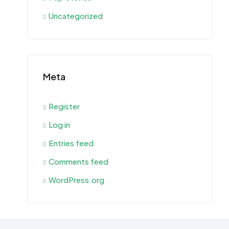
Uncategorized
Meta
Register
Log in
Entries feed
Comments feed
WordPress.org