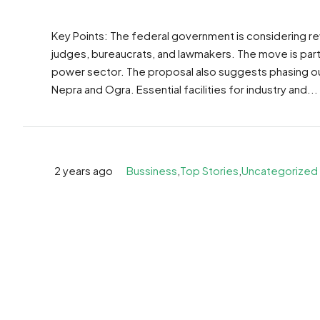
Key Points: The federal government is considering rev
judges, bureaucrats, and lawmakers. The move is part 
power sector. The proposal also suggests phasing ou
Nepra and Ogra. Essential facilities for industry and...
2 years ago
Bussiness
,
Top Stories
,
Uncategorized