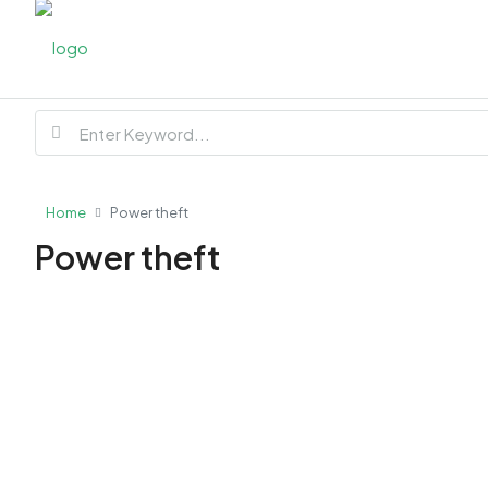
Home
Power theft
Power theft