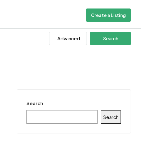
Create a Listing
Advanced
Search
Search
Search