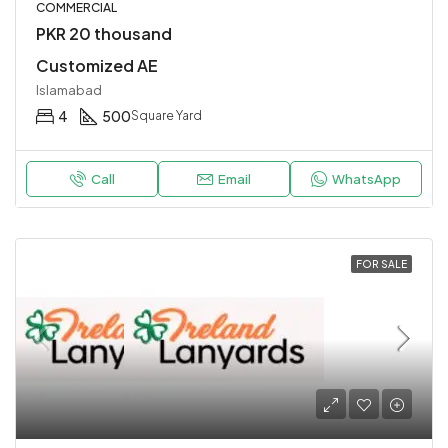
COMMERCIAL
PKR 20 thousand
Customized AE
Islamabad
4
500
Square Yard
Call
Email
WhatsApp
FOR SALE