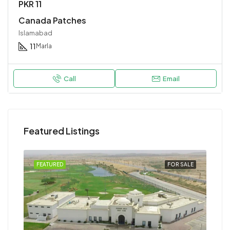
PKR 11
Canada Patches
Islamabad
11
Marla
Call
Email
Featured Listings
FEATURED
FOR SALE