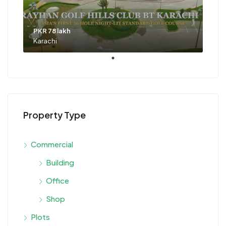
PKR 78 lakh
Karachi
Property Type
Commercial
Building
Office
Shop
Plots