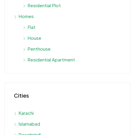
Residential Plot
Homes
Flat
House
Penthouse
Residential Apartment
Cities
Karachi
Islamabad
Rawalpindi