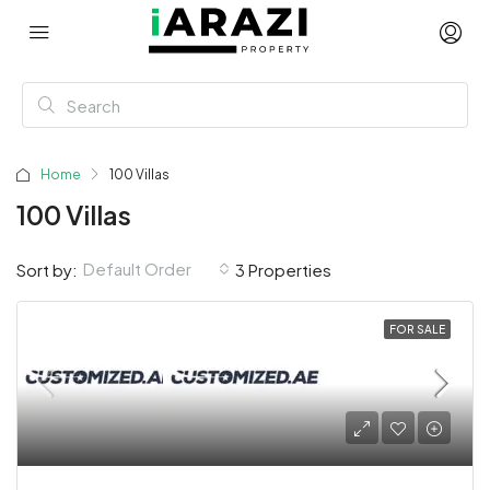
Home
100 Villas
100 Villas
Default Order
Sort by:
3 Properties
FOR SALE