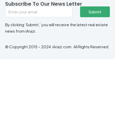
Subscribe To Our News Letter
Submit
By clicking ‘Submit,’ you will receive the latest real estate
news from iArazi.
© Copyright 2015 – 2024 iArazi.com. All Rights Reserved