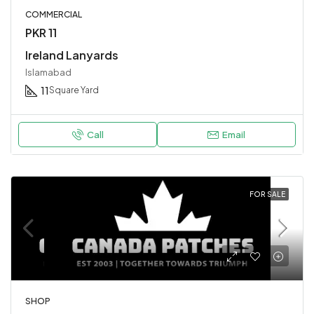
COMMERCIAL
PKR 11
Ireland Lanyards
Islamabad
11
Square Yard
Call
Email
FOR SALE
SHOP