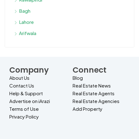
Bagh
Lahore
Arifwala
Company
Connect
About Us
Blog
Contact Us
Real Estate News
Help & Support
Real Estate Agents
Advertise on iArazi
Real Estate Agencies
Terms of Use
Add Property
Privacy Policy