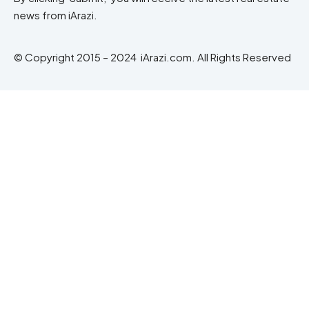
news from iArazi.
© Copyright 2015 – 2024 iArazi.com. All Rights Reserved