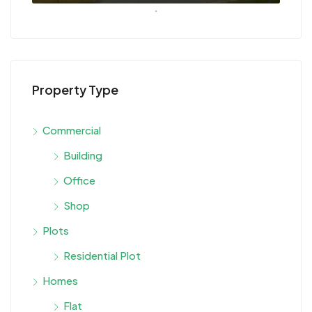
Property Type
Commercial
Building
Office
Shop
Plots
Residential Plot
Homes
Flat