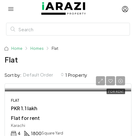
Home
Homes
Flat
Flat
Default Order
Sort by:
1 Property
FOR RENT
FLAT
PKR 1.1 lakh
Flat for rent
Karachi
4
1800
Square Yard