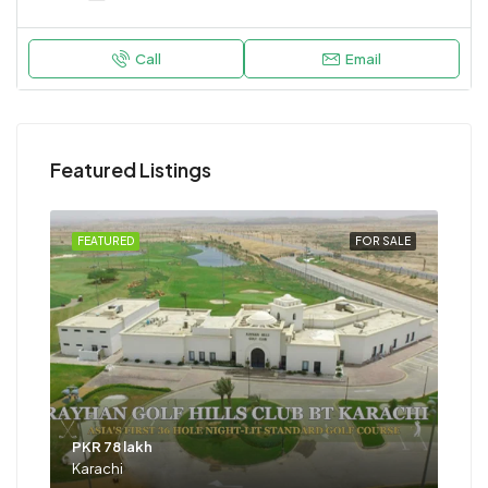
Call
Email
Featured Listings
FEATURED
FOR SALE
PKR 78 lakh
Karachi