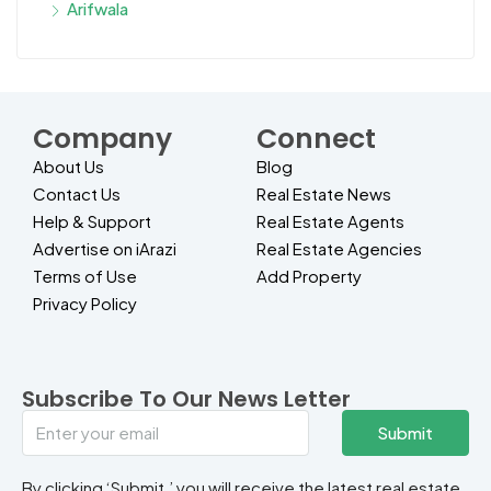
Arifwala
Company
Connect
About Us
Blog
Contact Us
Real Estate News
Help & Support
Real Estate Agents
Advertise on iArazi
Real Estate Agencies
Terms of Use
Add Property
Privacy Policy
Subscribe To Our News Letter
Submit
By clicking ‘Submit,’ you will receive the latest real estate