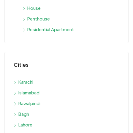
House
Penthouse
Residential Apartment
Cities
Karachi
Islamabad
Rawalpindi
Bagh
Lahore