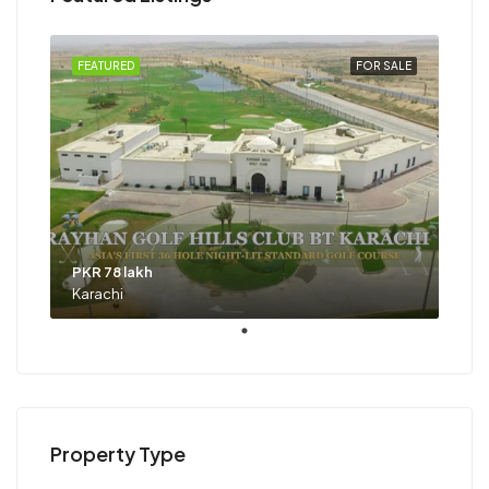
FEATURED
FOR SALE
PKR 78 lakh
Karachi
Property Type