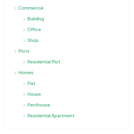
Commercial
Building
Office
Shop
Plots
Residential Plot
Homes
Flat
House
Penthouse
Residential Apartment