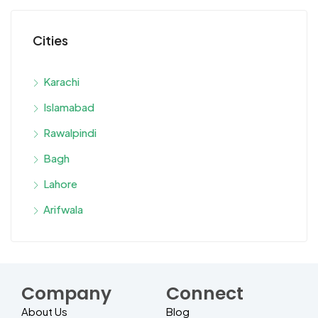
Cities
Karachi
Islamabad
Rawalpindi
Bagh
Lahore
Arifwala
Company
Connect
About Us
Blog