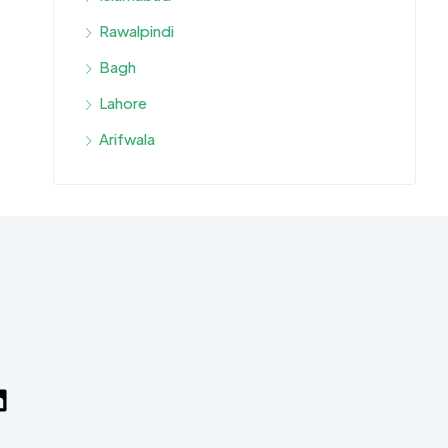
Rawalpindi
Bagh
Lahore
Arifwala