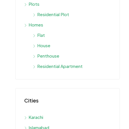
Plots
Residential Plot
Homes
Flat
House
Penthouse
Residential Apartment
Cities
Karachi
Islamabad