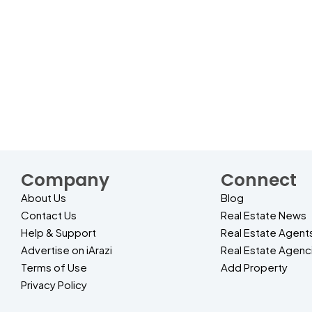
Company
Connect
About Us
Blog
Contact Us
Real Estate News
Help & Support
Real Estate Agent
Advertise on iArazi
Real Estate Agenc
Terms of Use
Add Property
Privacy Policy