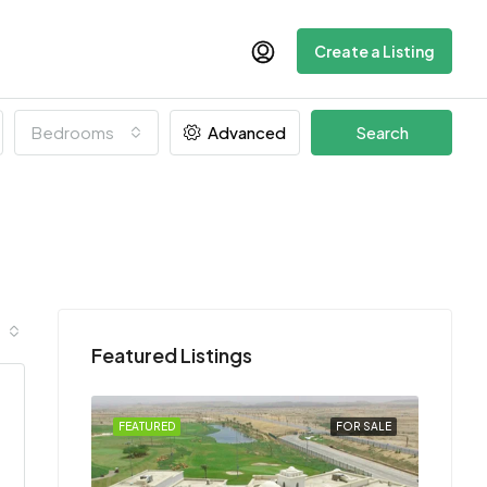
Create a Listing
Bedrooms
Advanced
Search
Featured Listings
FEATURED
FOR SALE