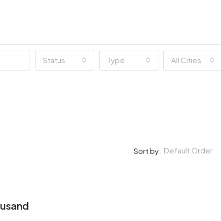
Status
Type
All Cities
Default Order
Sort by:
ousand