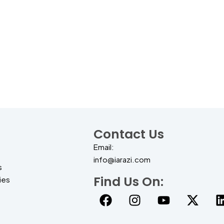
Contact Us
Email:
info@iarazi.com
s
Find Us On:
ies