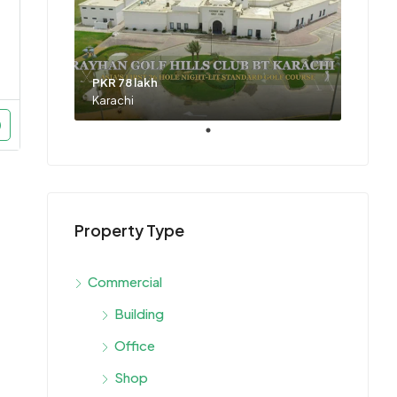
PKR 78 lakh
Karachi
Property Type
Commercial
Building
Office
Shop