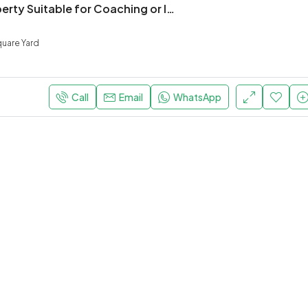
For Rent Property Suitable for Coaching or IT Education institute in Prime location
uare Yard
Call
Email
WhatsApp