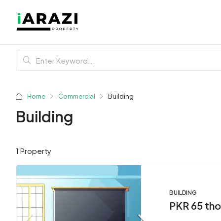
Home
Commercial
Building
Building
1 Property
BUILDING
PKR 65 th