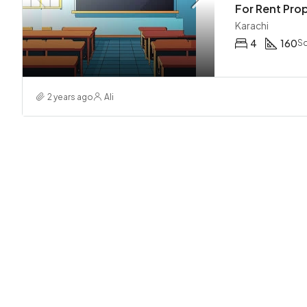
Karachi
4
160
Sq
2 years ago
Ali