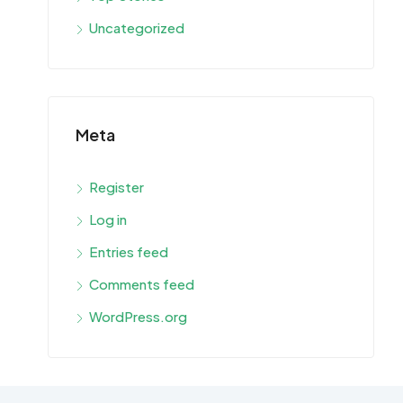
Uncategorized
Meta
Register
Log in
Entries feed
Comments feed
WordPress.org