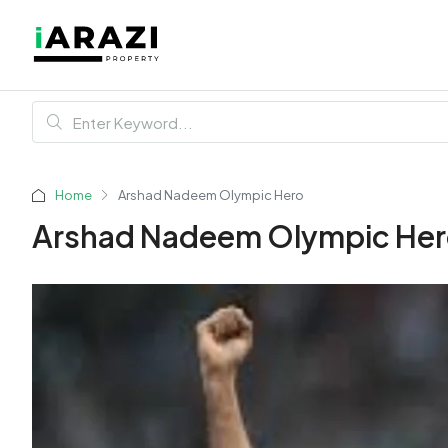
Home
Arshad Nadeem Olympic Hero
Arshad Nadeem Olympic He