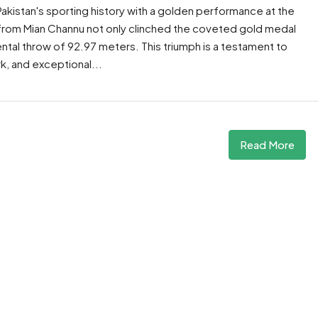
akistan's sporting history with a golden performance at the
 from Mian Channu not only clinched the coveted gold medal
tal throw of 92.97 meters. This triumph is a testament to
, and exceptional...
Read More