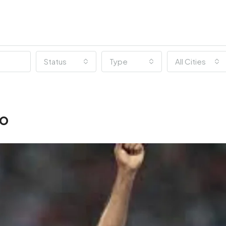
Status
Type
All Cities
ro