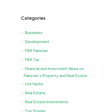
Categories
Bussiness
Development
FBR Pakistan
FBR Tax
Financial and Investment News on
Pakistan’s Property and Real Estate
Life Hacks
Real Estate
Real Estate Investments
Top Stories