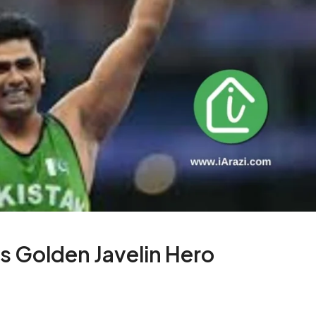
s Golden Javelin Hero