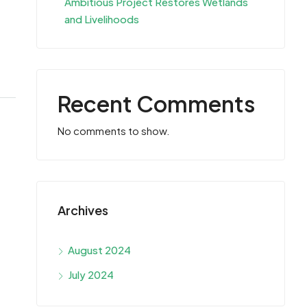
Ambitious Project Restores Wetlands
and Livelihoods
Recent Comments
No comments to show.
Archives
August 2024
July 2024