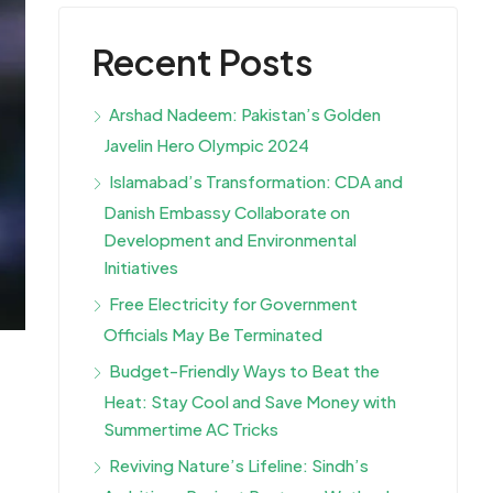
Recent Posts
Arshad Nadeem: Pakistan’s Golden
Javelin Hero Olympic 2024
Islamabad’s Transformation: CDA and
Danish Embassy Collaborate on
Development and Environmental
Initiatives
Free Electricity for Government
Officials May Be Terminated
Budget-Friendly Ways to Beat the
Heat: Stay Cool and Save Money with
Summertime AC Tricks
Reviving Nature’s Lifeline: Sindh’s