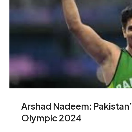
Arshad Nadeem: Pakistan’
Olympic 2024