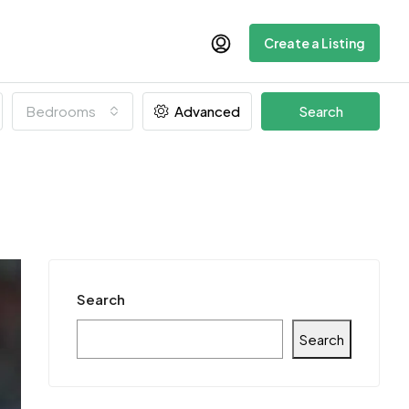
Create a Listing
Bedrooms
Advanced
Search
Search
Search