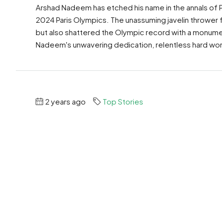
Arshad Nadeem has etched his name in the annals of P
2024 Paris Olympics. The unassuming javelin thrower
but also shattered the Olympic record with a monumen
Nadeem's unwavering dedication, relentless hard work
2 years ago
Top Stories