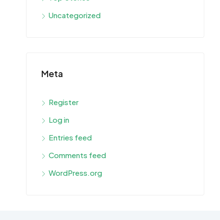
Uncategorized
Meta
Register
Log in
Entries feed
Comments feed
WordPress.org