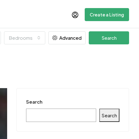
Create a Listing
Bedrooms
Advanced
Search
Search
Search