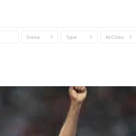
Status
Type
All Cities