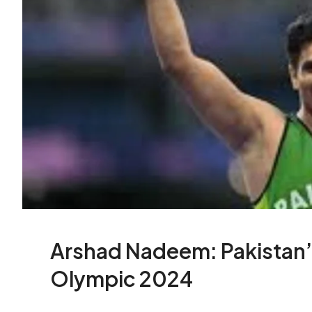
Arshad Nadeem: Pakistan’
Olympic 2024