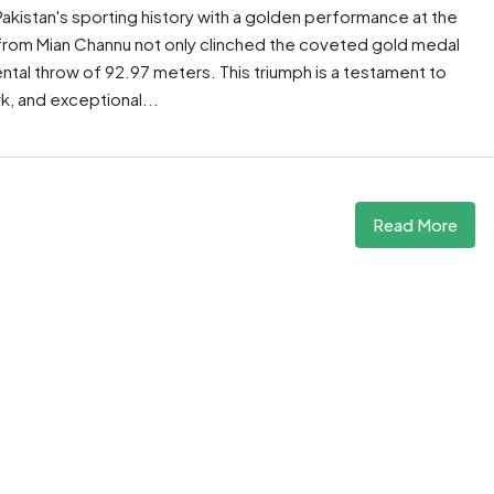
akistan's sporting history with a golden performance at the
 from Mian Channu not only clinched the coveted gold medal
tal throw of 92.97 meters. This triumph is a testament to
, and exceptional...
Read More