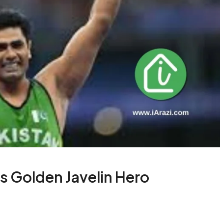
s Golden Javelin Hero