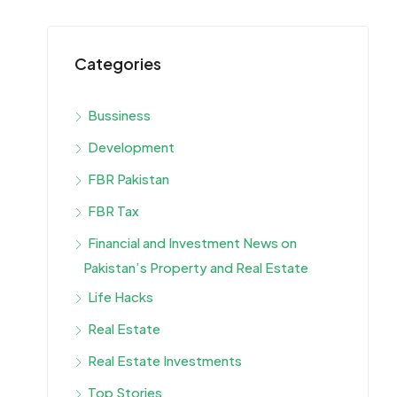
Categories
Bussiness
Development
FBR Pakistan
FBR Tax
Financial and Investment News on
Pakistan’s Property and Real Estate
Life Hacks
Real Estate
Real Estate Investments
Top Stories