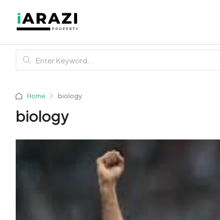
Home
biology
biology