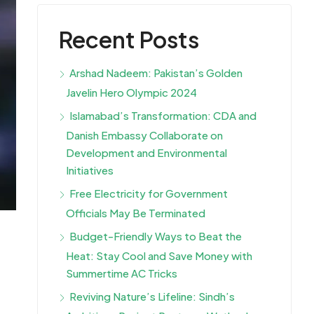
Recent Posts
Arshad Nadeem: Pakistan’s Golden
Javelin Hero Olympic 2024
Islamabad’s Transformation: CDA and
Danish Embassy Collaborate on
Development and Environmental
Initiatives
Free Electricity for Government
Officials May Be Terminated
Budget-Friendly Ways to Beat the
Heat: Stay Cool and Save Money with
Summertime AC Tricks
Reviving Nature’s Lifeline: Sindh’s