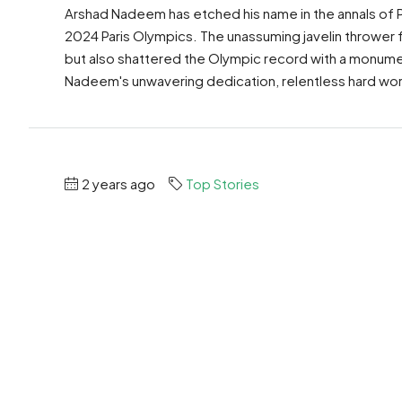
Arshad Nadeem has etched his name in the annals of P
2024 Paris Olympics. The unassuming javelin thrower
but also shattered the Olympic record with a monumen
Nadeem's unwavering dedication, relentless hard work
2 years ago
Top Stories