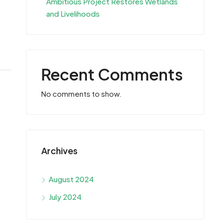
Ambitious Project Restores Wetlands
and Livelihoods
Recent Comments
No comments to show.
Archives
August 2024
July 2024