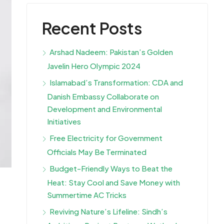
Recent Posts
Arshad Nadeem: Pakistan’s Golden
Javelin Hero Olympic 2024
Islamabad’s Transformation: CDA and
Danish Embassy Collaborate on
Development and Environmental
Initiatives
Free Electricity for Government
Officials May Be Terminated
Budget-Friendly Ways to Beat the
Heat: Stay Cool and Save Money with
Summertime AC Tricks
Reviving Nature’s Lifeline: Sindh’s