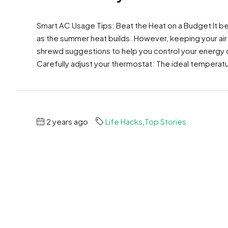
Smart AC Usage Tips: Beat the Heat on a Budget It b
as the summer heat builds. However, keeping your air
shrewd suggestions to help you control your energy 
Carefully adjust your thermostat: The ideal temperatu
2 years ago
Life Hacks
,
Top Stories