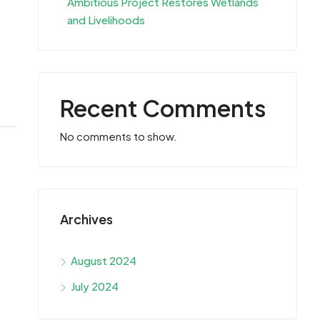
Ambitious Project Restores Wetlands
and Livelihoods
Recent Comments
No comments to show.
Archives
August 2024
July 2024