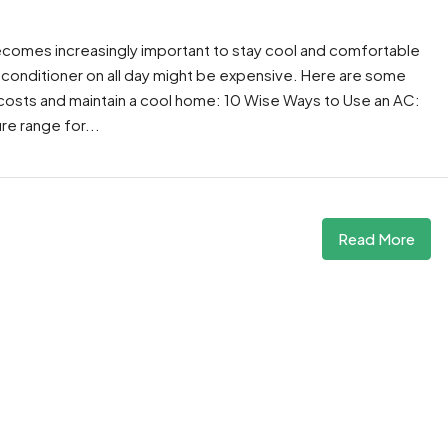
ecomes increasingly important to stay cool and comfortable
 conditioner on all day might be expensive. Here are some
costs and maintain a cool home: 10 Wise Ways to Use an AC:
re range for...
Read More