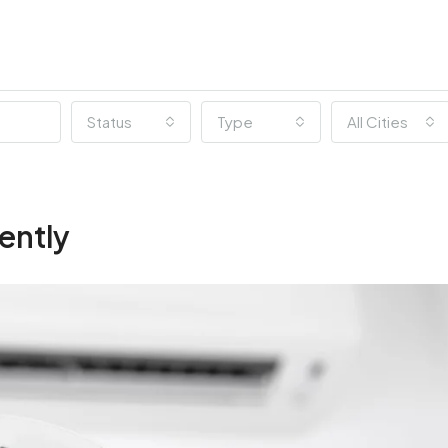
Status
Type
All Cities
ently