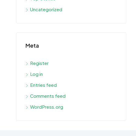
Uncategorized
Meta
Register
Log in
Entries feed
Comments feed
WordPress.org