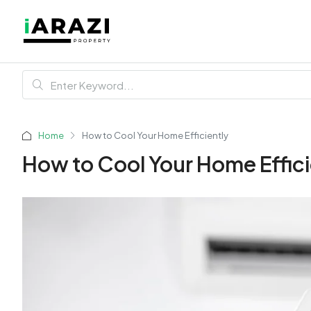
Home
How to Cool Your Home Efficiently
How to Cool Your Home Effici