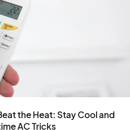
eat the Heat: Stay Cool and
ime AC Tricks