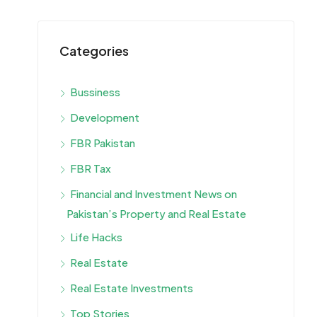
Categories
Bussiness
Development
FBR Pakistan
FBR Tax
Financial and Investment News on
Pakistan’s Property and Real Estate
Life Hacks
Real Estate
Real Estate Investments
Top Stories