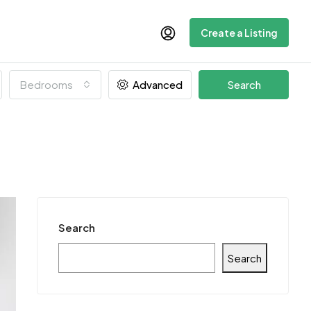
Create a Listing
Bedrooms
Advanced
Search
Search
Search