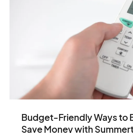
Budget-Friendly Ways to B
Save Money with Summert