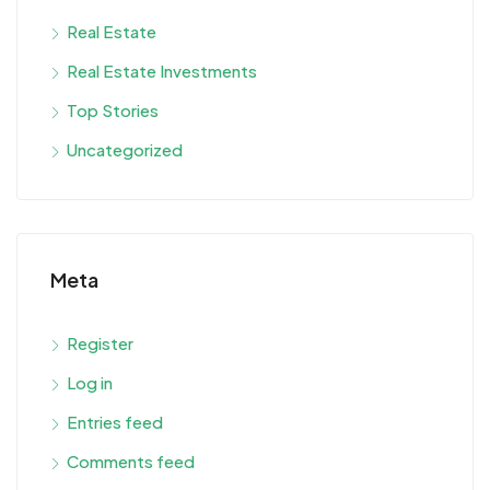
Real Estate
Real Estate Investments
Top Stories
Uncategorized
Meta
Register
Log in
Entries feed
Comments feed