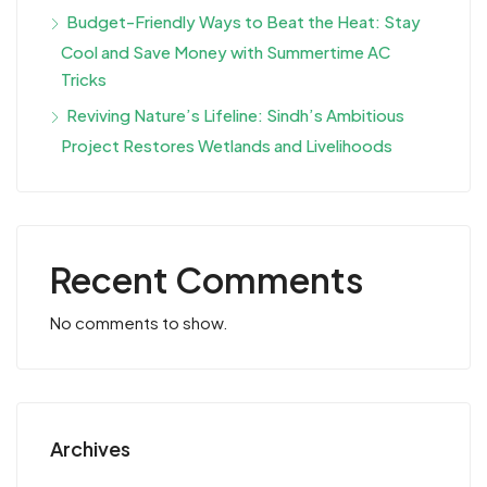
Budget-Friendly Ways to Beat the Heat: Stay
Cool and Save Money with Summertime AC
Tricks
Reviving Nature’s Lifeline: Sindh’s Ambitious
Project Restores Wetlands and Livelihoods
Recent Comments
No comments to show.
Archives