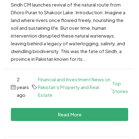
Sindh CM launches revival of the natural route from
Dhoro Puran to Shakoor Lake. Introduction: Imagine a
land where rivers once flowed freely, nourishing the
soil and sustaining life. But over time, human
intervention disrupted these natural waterways,
leaving behind a legacy of waterlogging, salinity, and
dwindling biodiversity. This was the fate of Sindh, a
province in Pakistan known for its...
2
Financial and Investment News on
Top
years
Pakistan’s Property and Real
,
Stories
ago
Estate
Read More