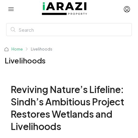
Home
Livelihoods
Livelihoods
Reviving Nature’s Lifeline:
Sindh’s Ambitious Project
Restores Wetlands and
Livelihoods