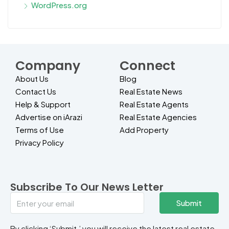
WordPress.org
Company
Connect
About Us
Blog
Contact Us
Real Estate News
Help & Support
Real Estate Agents
Advertise on iArazi
Real Estate Agencies
Terms of Use
Add Property
Privacy Policy
Subscribe To Our News Letter
Submit
By clicking ‘Submit,’ you will receive the latest real estate