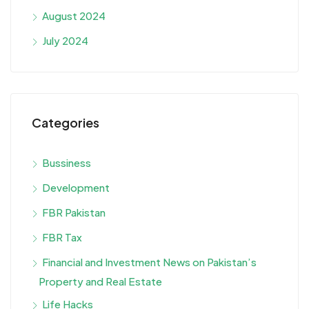
August 2024
July 2024
Categories
Bussiness
Development
FBR Pakistan
FBR Tax
Financial and Investment News on Pakistan’s
Property and Real Estate
Life Hacks