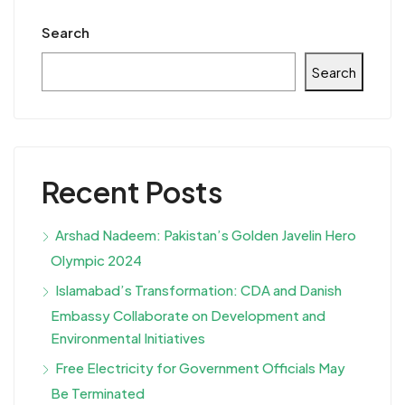
Search
Search
Recent Posts
Arshad Nadeem: Pakistan’s Golden Javelin Hero
Olympic 2024
Islamabad’s Transformation: CDA and Danish
Embassy Collaborate on Development and
Environmental Initiatives
Free Electricity for Government Officials May
Be Terminated