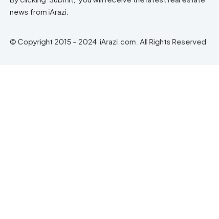
news from iArazi.
© Copyright 2015 – 2024 iArazi.com. All Rights Reserved