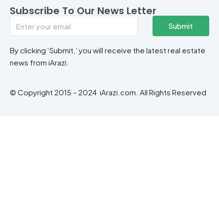
Subscribe To Our News Letter
Submit
By clicking ‘Submit,’ you will receive the latest real estate
news from iArazi.
© Copyright 2015 – 2024 iArazi.com. All Rights Reserved