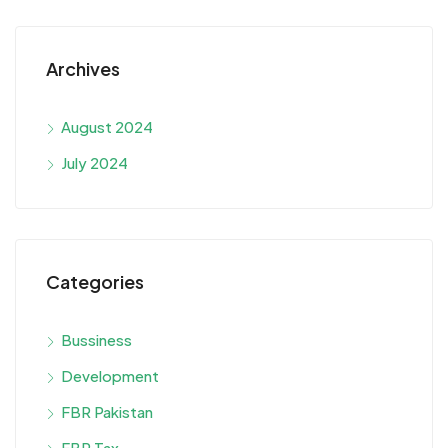
Archives
August 2024
July 2024
Categories
Bussiness
Development
FBR Pakistan
FBR Tax