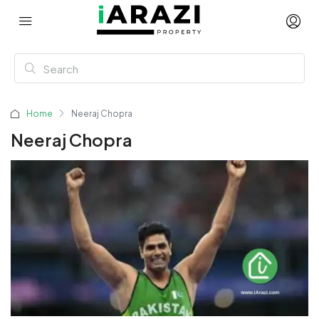
Home
Neeraj Chopra
Neeraj Chopra