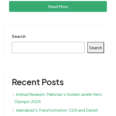
Read More
Search
Search
Recent Posts
Arshad Nadeem: Pakistan’s Golden Javelin Hero
Olympic 2024
Islamabad’s Transformation: CDA and Danish