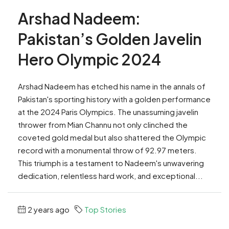
Arshad Nadeem:
Pakistan’s Golden Javelin
Hero Olympic 2024
Arshad Nadeem has etched his name in the annals of
Pakistan's sporting history with a golden performance
at the 2024 Paris Olympics. The unassuming javelin
thrower from Mian Channu not only clinched the
coveted gold medal but also shattered the Olympic
record with a monumental throw of 92.97 meters.
This triumph is a testament to Nadeem's unwavering
dedication, relentless hard work, and exceptional...
2 years ago
Top Stories