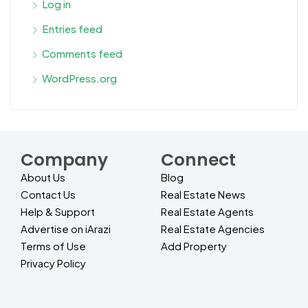
Log in
Entries feed
Comments feed
WordPress.org
Company
Connect
About Us
Blog
Contact Us
Real Estate News
Help & Support
Real Estate Agents
Advertise on iArazi
Real Estate Agencies
Terms of Use
Add Property
Privacy Policy