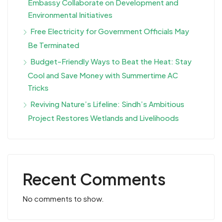
Embassy Collaborate on Development and
Environmental Initiatives
Free Electricity for Government Officials May
Be Terminated
Budget-Friendly Ways to Beat the Heat: Stay
Cool and Save Money with Summertime AC
Tricks
Reviving Nature’s Lifeline: Sindh’s Ambitious
Project Restores Wetlands and Livelihoods
Recent Comments
No comments to show.