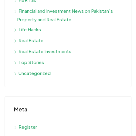
Financial and Investment News on Pakistan’s
Property and Real Estate
Life Hacks
Real Estate
Real Estate Investments
Top Stories
Uncategorized
Meta
Register