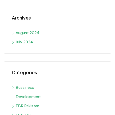
Archives
August 2024
July 2024
Categories
Bussiness
Development
FBR Pakistan
FBR Tax