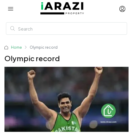
Home
Olympic record
Olympic record