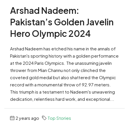
Arshad Nadeem:
Pakistan’s Golden Javelin
Hero Olympic 2024
Arshad Nadeem has etched his name in the annals of
Pakistan's sporting history with a golden performance
at the 2024 Paris Olympics. The unassuming javelin
thrower from Mian Channu not only clinched the
coveted gold medal but also shattered the Olympic
record with a monumental throw of 92.97 meters.
This triumph is a testament to Nadeem's unwavering
dedication, relentless hard work, and exceptional...
2 years ago
Top Stories