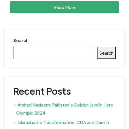
Read More
Search
Search
Recent Posts
Arshad Nadeem: Pakistan’s Golden Javelin Hero
Olympic 2024
Islamabad’s Transformation: CDA and Danish