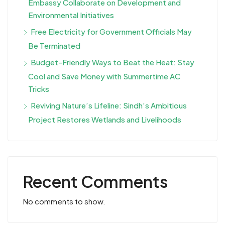
Embassy Collaborate on Development and
Environmental Initiatives
Free Electricity for Government Officials May
Be Terminated
Budget-Friendly Ways to Beat the Heat: Stay
Cool and Save Money with Summertime AC
Tricks
Reviving Nature’s Lifeline: Sindh’s Ambitious
Project Restores Wetlands and Livelihoods
Recent Comments
No comments to show.