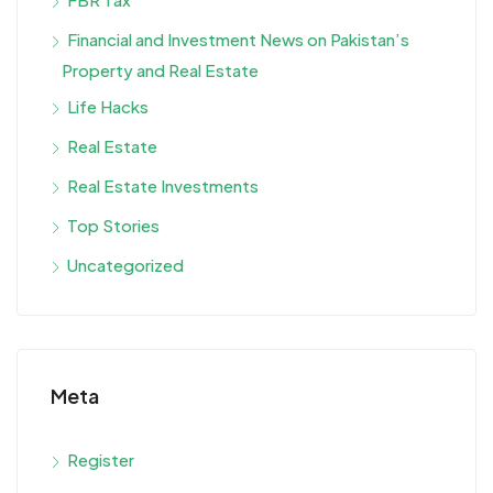
Financial and Investment News on Pakistan’s
Property and Real Estate
Life Hacks
Real Estate
Real Estate Investments
Top Stories
Uncategorized
Meta
Register