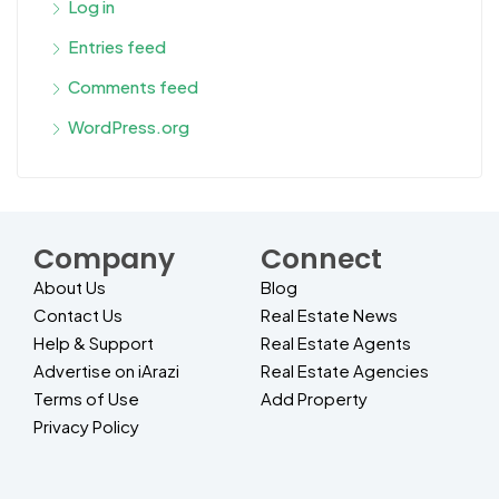
Log in
Entries feed
Comments feed
WordPress.org
Company
Connect
About Us
Blog
Contact Us
Real Estate News
Help & Support
Real Estate Agents
Advertise on iArazi
Real Estate Agencies
Terms of Use
Add Property
Privacy Policy