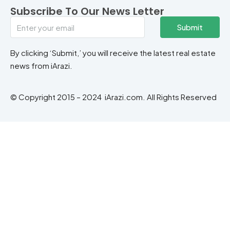
Subscribe To Our News Letter
Submit
By clicking ‘Submit,’ you will receive the latest real estate
news from iArazi.
© Copyright 2015 – 2024 iArazi.com. All Rights Reserved