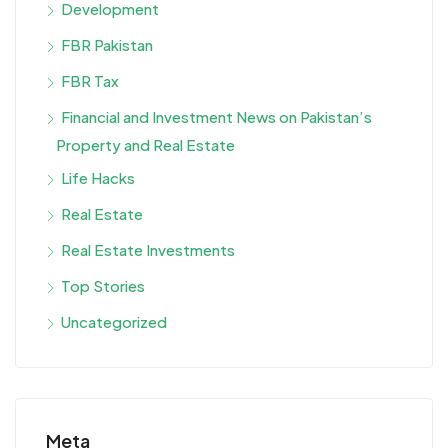
Development
FBR Pakistan
FBR Tax
Financial and Investment News on Pakistan’s
Property and Real Estate
Life Hacks
Real Estate
Real Estate Investments
Top Stories
Uncategorized
Meta