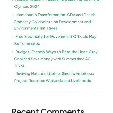
Olympic 2024
Islamabad’s Transformation: CDA and Danish
Embassy Collaborate on Development and
Environmental Initiatives
Free Electricity for Government Officials May
Be Terminated
Budget-Friendly Ways to Beat the Heat: Stay
Cool and Save Money with Summertime AC
Tricks
Reviving Nature’s Lifeline: Sindh’s Ambitious
Project Restores Wetlands and Livelihoods
Recent Comments