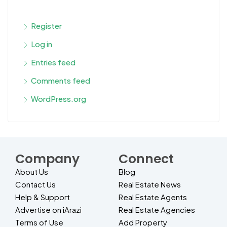
Register
Log in
Entries feed
Comments feed
WordPress.org
Company
Connect
About Us
Blog
Contact Us
Real Estate News
Help & Support
Real Estate Agents
Advertise on iArazi
Real Estate Agencies
Terms of Use
Add Property