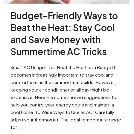
Budget-Friendly Ways to
Beat the Heat: Stay Cool
and Save Money with
Summertime AC Tricks
Smart AC Usage Tips: Beat the Heat on a Budget It
becomes increasingly important to stay cool and
comfortable as the summer heat builds. However,
keeping your air conditioner on all day might be
expensive. Here are some shrewd suggestions to
help you control your energy costs and maintain a
cool home: 10 Wise Ways to Use an AC: Carefully
adjust your thermostat: The ideal temperature range
for...