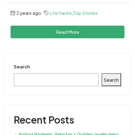
2 years ago
Life Hacks
,
Top Stories
Read More
Search
Search
Recent Posts
Arshad Nadeem: Pakistan’s Golden Javelin Hero