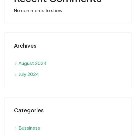
No comments to show.
Archives
August 2024
July 2024
Categories
Bussiness