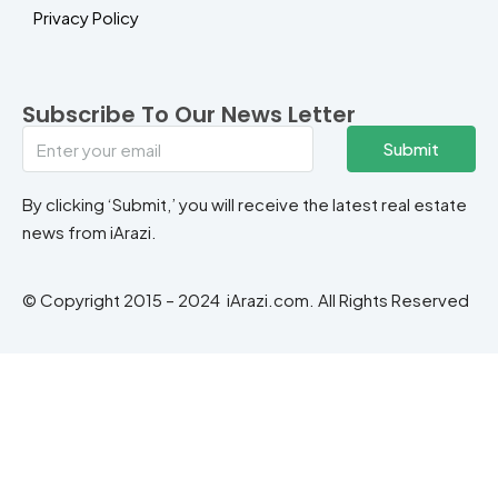
Privacy Policy
Subscribe To Our News Letter
Submit
By clicking ‘Submit,’ you will receive the latest real estate
news from iArazi.
© Copyright 2015 – 2024 iArazi.com. All Rights Reserved