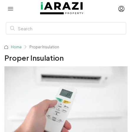
Home
Proper Insulation
Proper Insulation