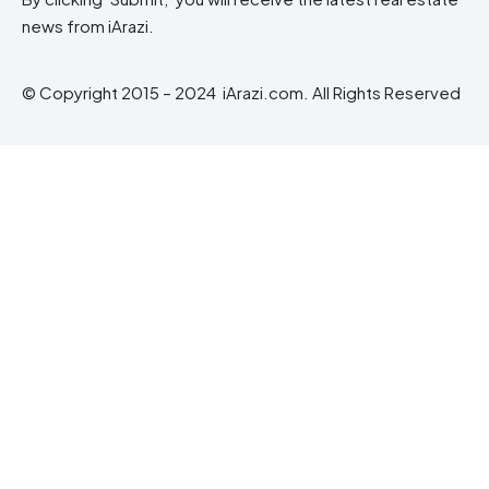
news from iArazi.
© Copyright 2015 – 2024 iArazi.com. All Rights Reserved