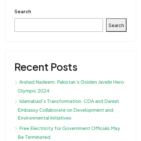
Search
Search
Recent Posts
Arshad Nadeem: Pakistan’s Golden Javelin Hero
Olympic 2024
Islamabad’s Transformation: CDA and Danish
Embassy Collaborate on Development and
Environmental Initiatives
Free Electricity for Government Officials May
Be Terminated