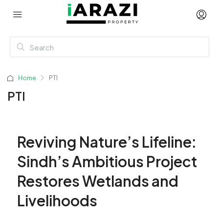
Home
PTI
PTI
Reviving Nature’s Lifeline:
Sindh’s Ambitious Project
Restores Wetlands and
Livelihoods