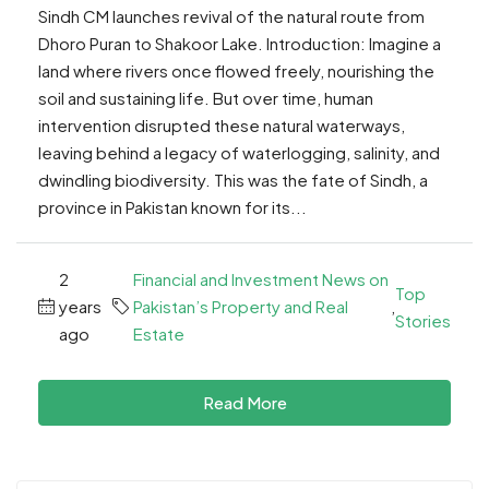
Sindh CM launches revival of the natural route from
Dhoro Puran to Shakoor Lake. Introduction: Imagine a
land where rivers once flowed freely, nourishing the
soil and sustaining life. But over time, human
intervention disrupted these natural waterways,
leaving behind a legacy of waterlogging, salinity, and
dwindling biodiversity. This was the fate of Sindh, a
province in Pakistan known for its...
2
Financial and Investment News on
Top
years
Pakistan’s Property and Real
,
Stories
ago
Estate
Read More