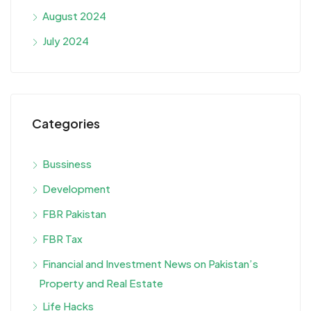
August 2024
July 2024
Categories
Bussiness
Development
FBR Pakistan
FBR Tax
Financial and Investment News on Pakistan’s
Property and Real Estate
Life Hacks