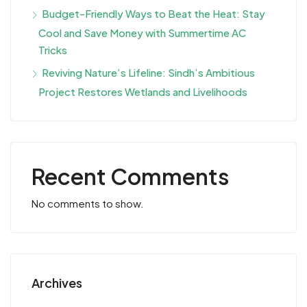
Budget-Friendly Ways to Beat the Heat: Stay
Cool and Save Money with Summertime AC
Tricks
Reviving Nature’s Lifeline: Sindh’s Ambitious
Project Restores Wetlands and Livelihoods
Recent Comments
No comments to show.
Archives