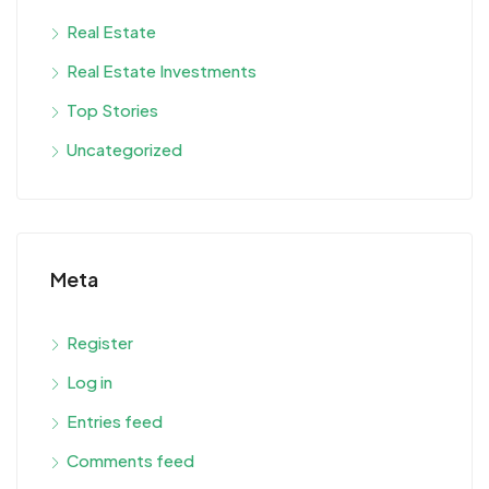
Real Estate
Real Estate Investments
Top Stories
Uncategorized
Meta
Register
Log in
Entries feed
Comments feed