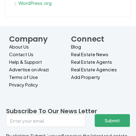
WordPress.org
Company
Connect
About Us
Blog
Contact Us
Real Estate News
Help & Support
Real Estate Agents
Advertise on iArazi
Real Estate Agencies
Terms of Use
Add Property
Privacy Policy
Subscribe To Our News Letter
Submit
By clicking ‘Submit,’ you will receive the latest real estate