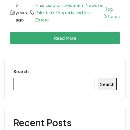
2
Financial and Investment News on
Top
years
Pakistan’s Property and Real
,
Stories
ago
Estate
Read More
Search
Search
Recent Posts