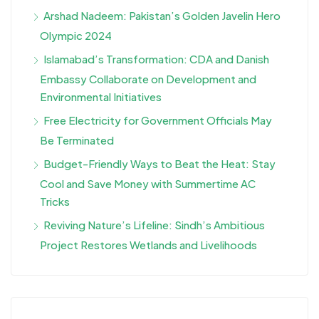
Arshad Nadeem: Pakistan’s Golden Javelin Hero
Olympic 2024
Islamabad’s Transformation: CDA and Danish
Embassy Collaborate on Development and
Environmental Initiatives
Free Electricity for Government Officials May
Be Terminated
Budget-Friendly Ways to Beat the Heat: Stay
Cool and Save Money with Summertime AC
Tricks
Reviving Nature’s Lifeline: Sindh’s Ambitious
Project Restores Wetlands and Livelihoods