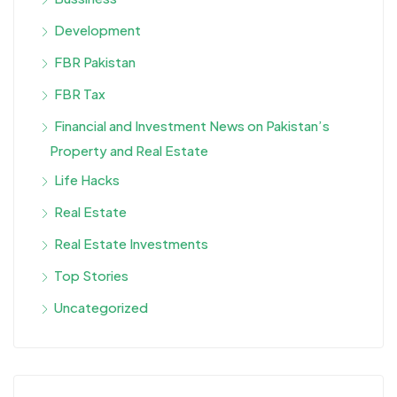
Development
FBR Pakistan
FBR Tax
Financial and Investment News on Pakistan’s
Property and Real Estate
Life Hacks
Real Estate
Real Estate Investments
Top Stories
Uncategorized