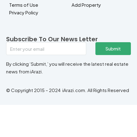
Terms of Use
Add Property
Privacy Policy
Subscribe To Our News Letter
Submit
By clicking ‘Submit,’ you will receive the latest real estate
news from iArazi.
© Copyright 2015 – 2024 iArazi.com. All Rights Reserved