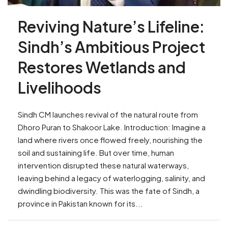
Reviving Nature’s Lifeline:
Sindh’s Ambitious Project
Restores Wetlands and
Livelihoods
Sindh CM launches revival of the natural route from
Dhoro Puran to Shakoor Lake. Introduction: Imagine a
land where rivers once flowed freely, nourishing the
soil and sustaining life. But over time, human
intervention disrupted these natural waterways,
leaving behind a legacy of waterlogging, salinity, and
dwindling biodiversity. This was the fate of Sindh, a
province in Pakistan known for its...