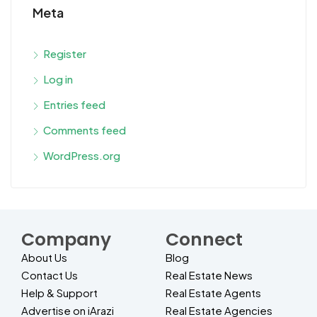
Meta
Register
Log in
Entries feed
Comments feed
WordPress.org
Company
Connect
About Us
Blog
Contact Us
Real Estate News
Help & Support
Real Estate Agents
Advertise on iArazi
Real Estate Agencies