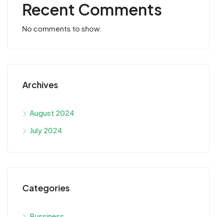
Recent Comments
No comments to show.
Archives
August 2024
July 2024
Categories
Bussiness