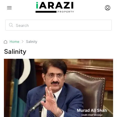
Home
Salinity
Salinity