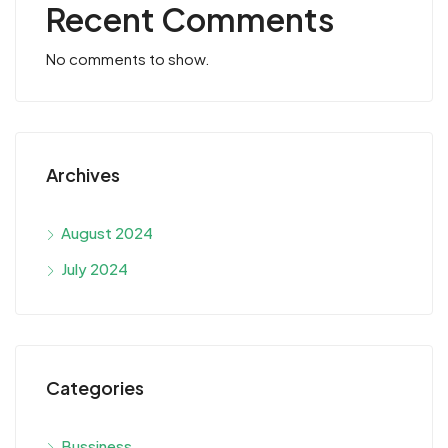
Recent Comments
No comments to show.
Archives
August 2024
July 2024
Categories
Bussiness