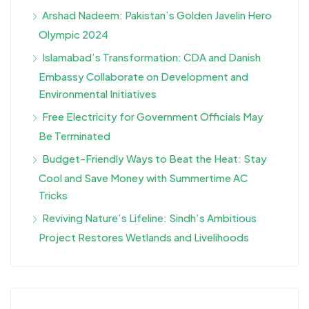
Arshad Nadeem: Pakistan’s Golden Javelin Hero
Olympic 2024
Islamabad’s Transformation: CDA and Danish
Embassy Collaborate on Development and
Environmental Initiatives
Free Electricity for Government Officials May
Be Terminated
Budget-Friendly Ways to Beat the Heat: Stay
Cool and Save Money with Summertime AC
Tricks
Reviving Nature’s Lifeline: Sindh’s Ambitious
Project Restores Wetlands and Livelihoods