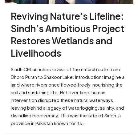
Reviving Nature’s Lifeline:
Sindh’s Ambitious Project
Restores Wetlands and
Livelihoods
Sindh CM launches revival of the natural route from
Dhoro Puran to Shakoor Lake. Introduction: Imagine a
land where rivers once flowed freely, nourishing the
soil and sustaining life. But over time, human
intervention disrupted these natural waterways,
leaving behind a legacy of waterlogging, salinity, and
dwindling biodiversity. This was the fate of Sindh, a
province in Pakistan known for its...