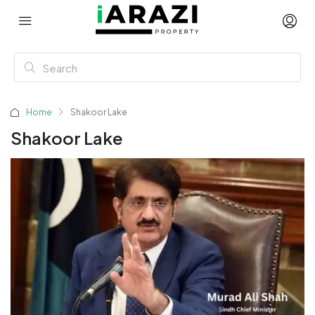
Home
Shakoor Lake
Shakoor Lake