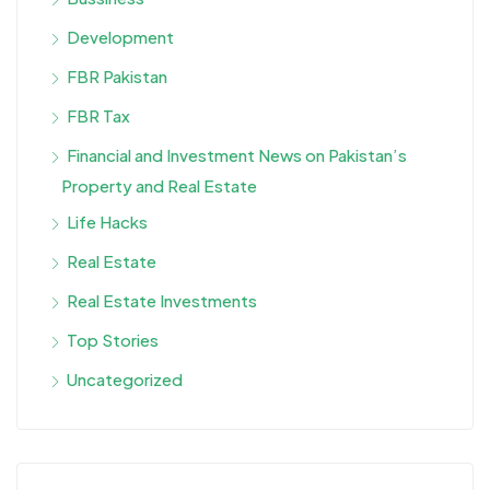
Development
FBR Pakistan
FBR Tax
Financial and Investment News on Pakistan’s
Property and Real Estate
Life Hacks
Real Estate
Real Estate Investments
Top Stories
Uncategorized