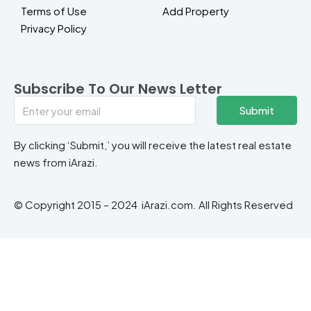
Terms of Use
Add Property
Privacy Policy
Subscribe To Our News Letter
Submit
By clicking ‘Submit,’ you will receive the latest real estate
news from iArazi.
© Copyright 2015 – 2024 iArazi.com. All Rights Reserved