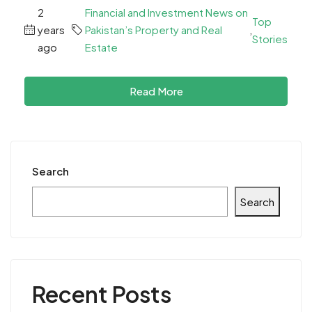
2
Financial and Investment News on
Top
years
Pakistan’s Property and Real
,
Stories
ago
Estate
Read More
Search
Search
Recent Posts