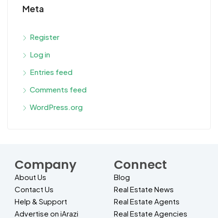
Meta
Register
Log in
Entries feed
Comments feed
WordPress.org
Company
Connect
About Us
Blog
Contact Us
Real Estate News
Help & Support
Real Estate Agents
Advertise on iArazi
Real Estate Agencies