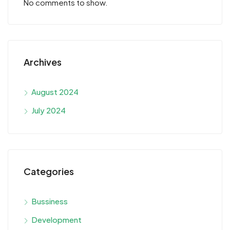
No comments to show.
Archives
August 2024
July 2024
Categories
Bussiness
Development