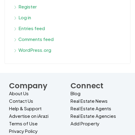
Register
Log in
Entries feed
Comments feed
WordPress.org
Company
Connect
About Us
Blog
Contact Us
Real Estate News
Help & Support
Real Estate Agents
Advertise on iArazi
Real Estate Agencies
Terms of Use
Add Property
Privacy Policy