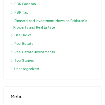
FBR Pakistan
FBR Tax
Financial and Investment News on Pakistan’s
Property and Real Estate
Life Hacks
Real Estate
Real Estate Investments
Top Stories
Uncategorized
Meta