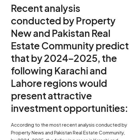
Recent analysis
conducted by Property
New and Pakistan Real
Estate Community predict
that by 2024–2025, the
following Karachi and
Lahore regions would
present attractive
investment opportunities:
According to the most recent analysis conducted by
Property News and Pakistan Real Estate Community,