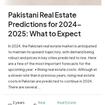
Pakistani Real Estate
Predictions for 2024-
2025: What to Expect
In 2024, the Pakistani real estate market is anticipated
to maintain its upward trajectory, with demand being
robust and prices in key cities predicted to rise. Here
are a few of the most important forecasts for the
upcoming year: • Rising real estate costs: Although at
a slower rate than in previous years, rising real estate
costs in Pakistan are predicted to continue in 2024.
There are several...
2 years
Real
Real Estate