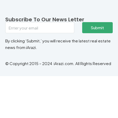
Subscribe To Our News Letter
Submit
By clicking ‘Submit,’ you will receive the latest real estate
news from iArazi.
© Copyright 2015 – 2024 iArazi.com. All Rights Reserved