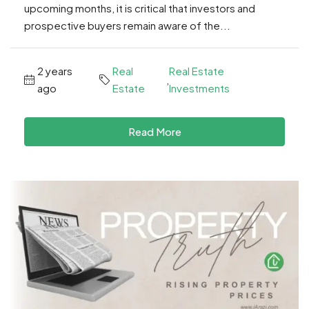
upcoming months, it is critical that investors and
prospective buyers remain aware of the...
2 years
Real
Real Estate
,
ago
Estate
Investments
Read More