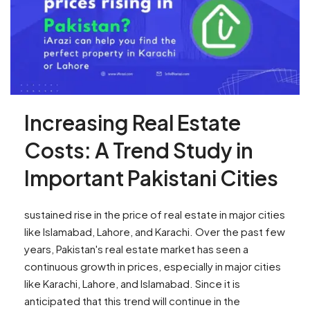
Increasing Real Estate
Costs: A Trend Study in
Important Pakistani Cities
sustained rise in the price of real estate in major cities
like Islamabad, Lahore, and Karachi. Over the past few
years, Pakistan's real estate market has seen a
continuous growth in prices, especially in major cities
like Karachi, Lahore, and Islamabad. Since it is
anticipated that this trend will continue in the