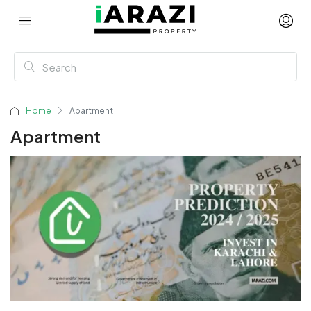
Home
Apartment
Apartment