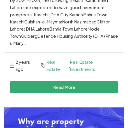
by 2024–2025, the following areas in Karachi and
Lahore are expected to have good investment
prospects: Karachi: DHA City KarachiBahria Town
KarachiGulshan-e-MaymarNorth NazimabadClifton
Lahore: DHA LahoreBahria Town LahoreModel
TownGulbergDefence Housing Authority (DHA) Phase
8 Many...
2 years
Real
Real Estate
,
ago
Estate
Investments
Read More