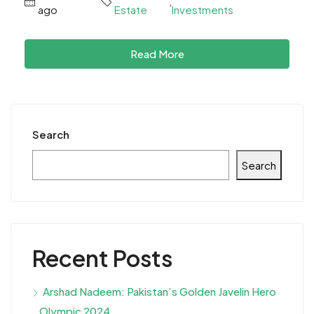
,
ago
Estate
Investments
Read More
Search
Search
Recent Posts
Arshad Nadeem: Pakistan’s Golden Javelin Hero
Olympic 2024