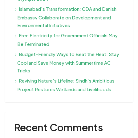
Islamabad’s Transformation: CDA and Danish
Embassy Collaborate on Development and
Environmental Initiatives
Free Electricity for Government Officials May
Be Terminated
Budget-Friendly Ways to Beat the Heat: Stay
Cool and Save Money with Summertime AC
Tricks
Reviving Nature’s Lifeline: Sindh’s Ambitious
Project Restores Wetlands and Livelihoods
Recent Comments