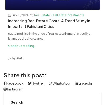
July 15, 2024
Real Estate
,
Real Estate Investments
Increasing Real Estate Costs: A Trend Study in
Important Pakistani Cities
sustained rise in the price of real estate in major cities like
Islamabad, Lahore, and...
Continue reading
by iArazi
Share this post:
Facebook
Twitter
WhatsApp
LinkedIn
Instagram
Search