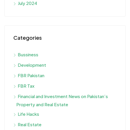
July 2024
Categories
Bussiness
Development
FBR Pakistan
FBR Tax
Financial and Investment News on Pakistan’s
Property and Real Estate
Life Hacks
Real Estate