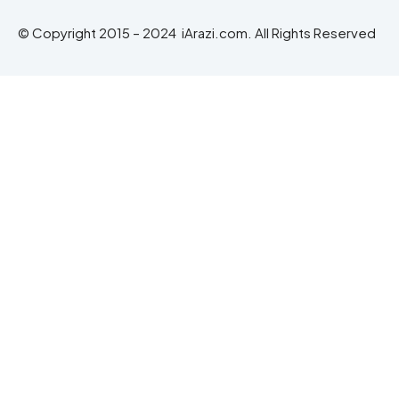
© Copyright 2015 – 2024 iArazi.com. All Rights Reserved