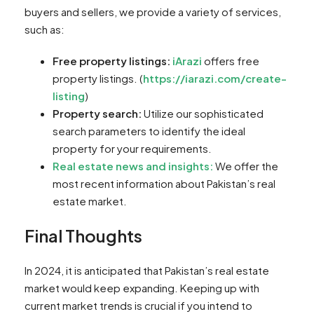
buyers and sellers, we provide a variety of services,
such as:
Free property listings:
iArazi
offers free
property listings. (
https://iarazi.com/create-
listing
)
Property search:
Utilize our sophisticated
search parameters to identify the ideal
property for your requirements.
Real estate news and insights:
We offer the
most recent information about Pakistan’s real
estate market.
Final Thoughts
In 2024, it is anticipated that Pakistan’s real estate
market would keep expanding. Keeping up with
current market trends is crucial if you intend to