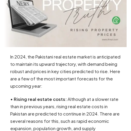
In 2024, the Pakistani real estate market is anticipated
to maintain its upward trajectory, with demand being
robust and prices in key cities predicted to rise. Here
are a few of the most important forecasts for the
upcoming year:
•
Rising real estate costs:
Although at a slower rate
than in previous years, rising real estate costs in
Pakistan are predicted to continue in 2024. There are
several reasons for this, such as rapid economic
expansion, population growth, and supply