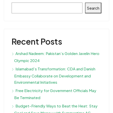
Search
Recent Posts
Arshad Nadeem: Pakistan’s Golden Javelin Hero
Olympic 2024
Islamabad’s Transformation: CDA and Danish
Embassy Collaborate on Development and
Environmental Initiatives
Free Electricity for Government Officials May
Be Terminated
Budget-Friendly Ways to Beat the Heat: Stay
Cool and Save Money with Summertime AC