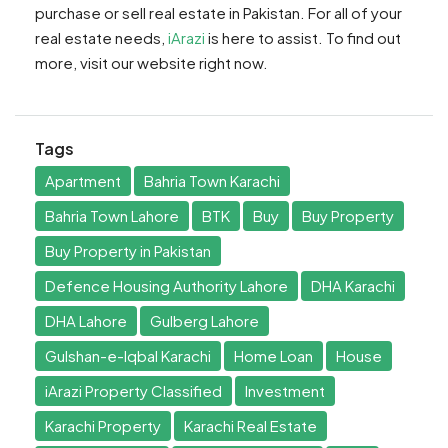
purchase or sell real estate in Pakistan. For all of your
real estate needs,
iArazi
is here to assist. To find out
more, visit our website right now.
Tags
Apartment
Bahria Town Karachi
Bahria Town Lahore
BTK
Buy
Buy Property
Buy Property in Pakistan
Defence Housing Authority Lahore
DHA Karachi
DHA Lahore
Gulberg Lahore
Gulshan-e-Iqbal Karachi
Home Loan
House
iArazi Property Classified
Investment
Karachi Property
Karachi Real Estate