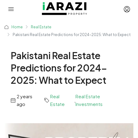
Home
Real Estate
Pakistani Real Estate Predictions for 2024-2025: What to Expect
Pakistani Real Estate
Predictions for 2024-
2025: What to Expect
2 years
Real
Real Estate
,
ago
Estate
Investments