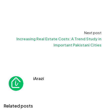
Next post
Increasing Real Estate Costs: A Trend Study in
Important Pakistani Cities
iArazi
Related posts