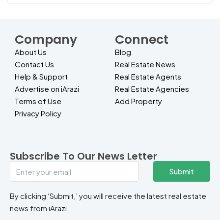
Company
Connect
About Us
Blog
Contact Us
Real Estate News
Help & Support
Real Estate Agents
Advertise on iArazi
Real Estate Agencies
Terms of Use
Add Property
Privacy Policy
Subscribe To Our News Letter
Submit
By clicking ‘Submit,’ you will receive the latest real estate
news from iArazi.