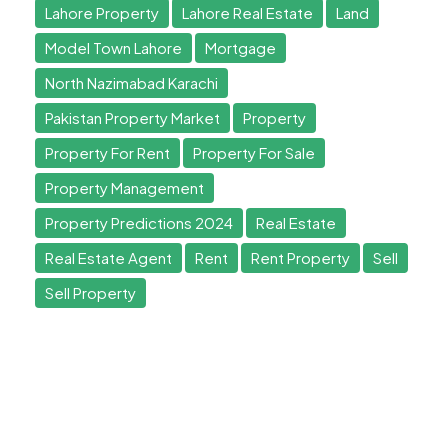
Lahore Property
Lahore Real Estate
Land
Model Town Lahore
Mortgage
North Nazimabad Karachi
Pakistan Property Market
Property
Property For Rent
Property For Sale
Property Management
Property Predictions 2024
Real Estate
Real Estate Agent
Rent
Rent Property
Sell
Sell Property