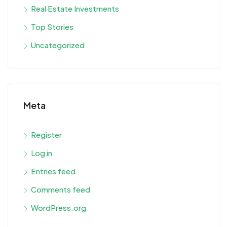
Real Estate Investments
Top Stories
Uncategorized
Meta
Register
Log in
Entries feed
Comments feed
WordPress.org