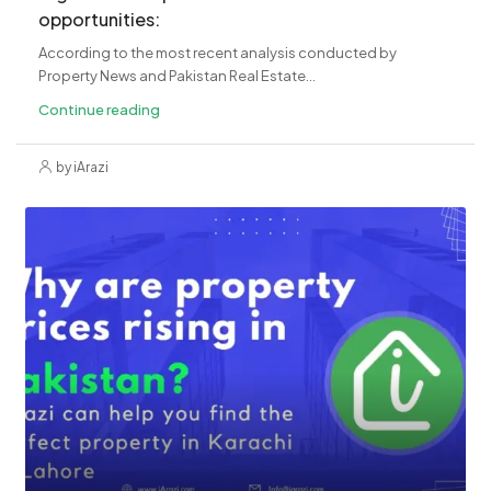
opportunities:
According to the most recent analysis conducted by
Property News and Pakistan Real Estate...
Continue reading
by iArazi