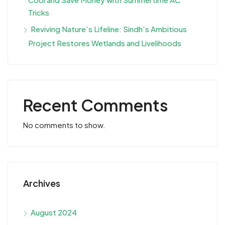
Tricks
Reviving Nature’s Lifeline: Sindh’s Ambitious
Project Restores Wetlands and Livelihoods
Recent Comments
No comments to show.
Archives
August 2024