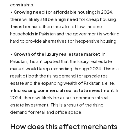
constraints.
•
Growing need for affordable housing:
In 2024,
there will likely still be a high need for cheap housing.
This is because there are a lot of low-income
households in Pakistan and the government is working
hard to provide alternatives for inexpensive housing.
•
Growth of the luxury real estate market:
In
Pakistan, it is anticipated that the luxury real estate
market would keep expanding through 2024. This is a
result of both the rising demand for upscale real
estate and the expanding wealth of Pakistan’s elite.
•
Increasing commercial real estate investment:
In
2024, there will likely be a rise in commercial real
estate investment. This is a result of the rising
demand for retail and office space.
How does this affect merchants