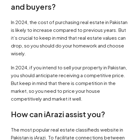
and buyers?
In 2024, the cost of purchasing real estate in Pakistan
is likely to increase compared to previous years. But
it’s crucial to keep in mind that real estate values can
drop, so you should do your homework and choose
wisely.
In 2024, if you intend to sell your property in Pakistan,
you should anticipate receiving a competitive price.
But keep in mind that there is competition in the
market, so you need to price your house
competitively and market it well.
How can iArazi assist you?
The most popular real estate classifieds website in
Pakistan is iArazi. To facilitate connections between