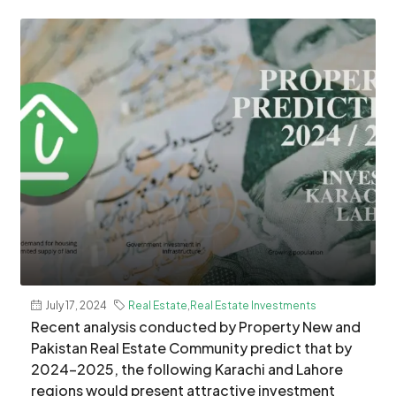
July 17, 2024
Real Estate
,
Real Estate Investments
Recent analysis conducted by Property New and
Pakistan Real Estate Community predict that by
2024–2025, the following Karachi and Lahore
regions would present attractive investment