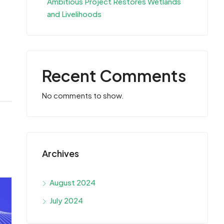
Ambitious Project Restores Wetlands
and Livelihoods
Recent Comments
No comments to show.
Archives
August 2024
July 2024