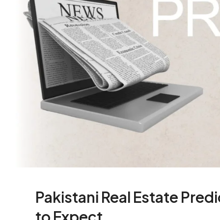
Pakistani Real Estate Pre
to Expect