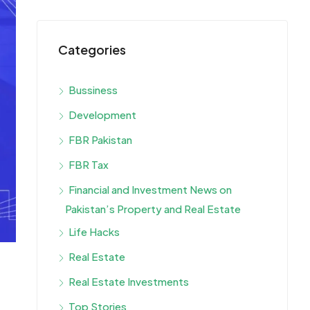
Categories
Bussiness
Development
FBR Pakistan
FBR Tax
Financial and Investment News on
Pakistan’s Property and Real Estate
Life Hacks
Real Estate
Real Estate Investments
Top Stories