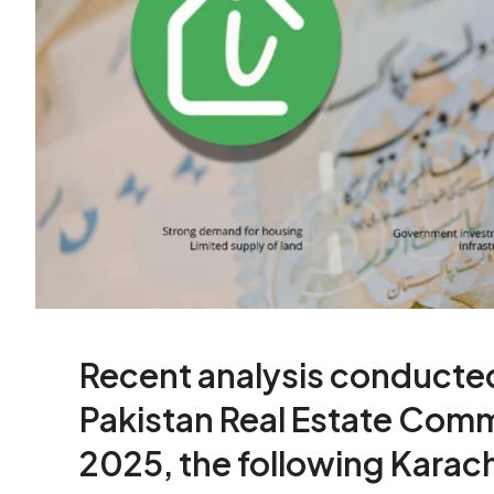
Recent analysis conducte
Pakistan Real Estate Comm
2025, the following Karac