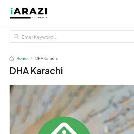
Home
DHA Karachi
DHA Karachi