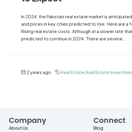
In 2024, the Pakistani real estate market is anticipat
and prices in key cities predicted to rise. Here are 
Rising real estate costs: Although at a slower rate than
predicted to continue in 2024. There are several...
2 years ago
Real Estate
,
Real Estate Investmen
Company
Connect
About Us
Blog