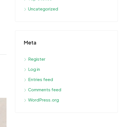
Uncategorized
Meta
Register
Log in
Entries feed
Comments feed
WordPress.org