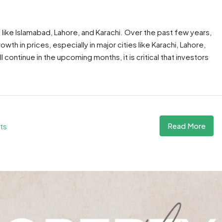
es like Islamabad, Lahore, and Karachi. Over the past few years,
th in prices, especially in major cities like Karachi, Lahore,
ll continue in the upcoming months, it is critical that investors
Read More
ts