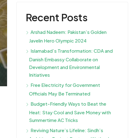
Recent Posts
Arshad Nadeem: Pakistan’s Golden
Javelin Hero Olympic 2024
Islamabad’s Transformation: CDA and
Danish Embassy Collaborate on
Development and Environmental
Initiatives
Free Electricity for Government
Officials May Be Terminated
Budget-Friendly Ways to Beat the
Heat: Stay Cool and Save Money with
Summertime AC Tricks
Reviving Nature’s Lifeline: Sindh’s