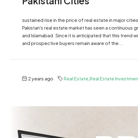
Pakistani Cities
sustained rise in the price of real estate in major citi
Pakistan's real estate market has seen a continuous grow
and Islamabad. Since it is anticipated that this trend wi
and prospective buyers remain aware of the...
2 years ago
Real Estate
,
Real Estate Investmen