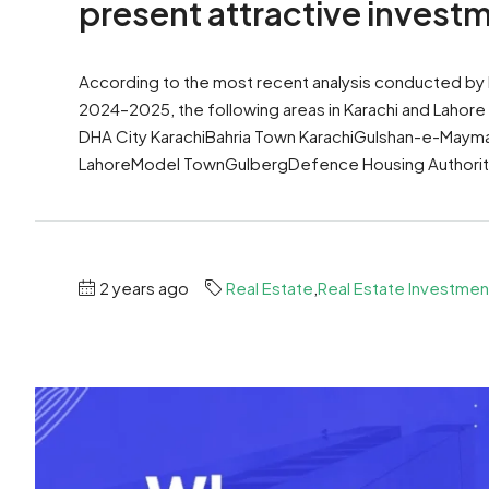
present attractive invest
According to the most recent analysis conducted by
2024–2025, the following areas in Karachi and Lahor
DHA City KarachiBahria Town KarachiGulshan-e-Maym
LahoreModel TownGulbergDefence Housing Authority
2 years ago
Real Estate
,
Real Estate Investmen