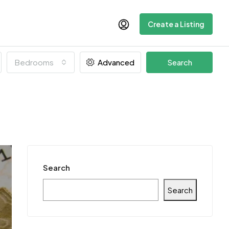
Create a Listing
Bedrooms
Advanced
Search
Search
Search