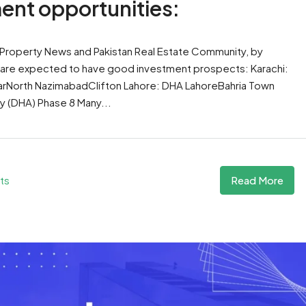
ment opportunities:
 Property News and Pakistan Real Estate Community, by
e are expected to have good investment prospects: Karachi:
arNorth NazimabadClifton Lahore: DHA LahoreBahria Town
 (DHA) Phase 8 Many...
Read More
ts