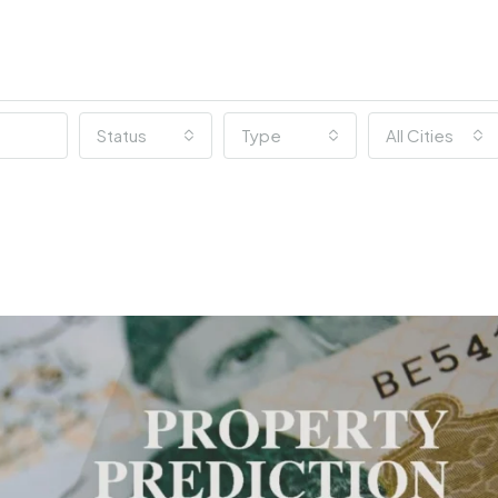
Status
Type
All Cities