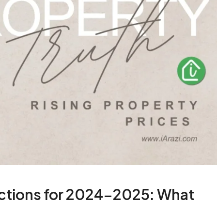
dictions for 2024-2025: What