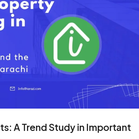
ts: A Trend Study in Important