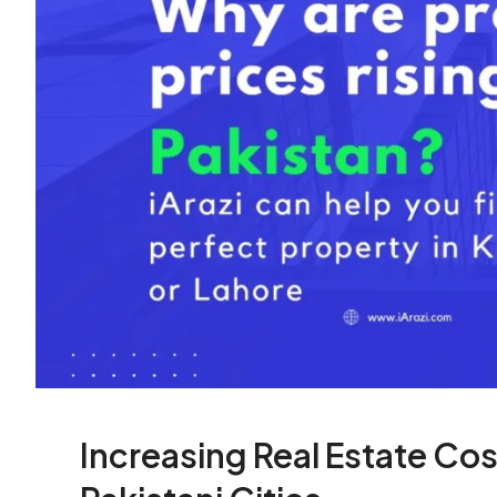
Increasing Real Estate Cos