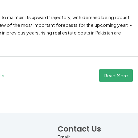
ed to maintain its upward trajectory, with demand being robust
a few of the most important forecasts for the upcoming year: •
 in previous years, rising real estate costs in Pakistan are
Read More
ts
Contact Us
Email: