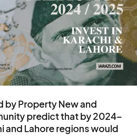
d by Property New and
unity predict that by 2024–
hi and Lahore regions would