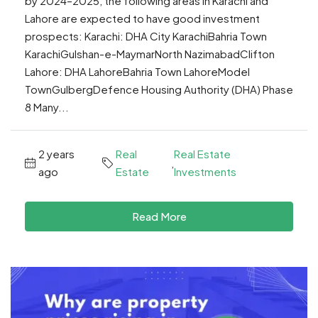
by 2024–2025, the following areas in Karachi and
Lahore are expected to have good investment
prospects: Karachi: DHA City KarachiBahria Town
KarachiGulshan-e-MaymarNorth NazimabadClifton
Lahore: DHA LahoreBahria Town LahoreModel
TownGulbergDefence Housing Authority (DHA) Phase
8 Many...
2 years
Real
Real Estate
,
ago
Estate
Investments
Read More