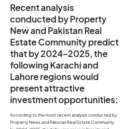
Recent analysis
conducted by Property
New and Pakistan Real
Estate Community predict
that by 2024–2025, the
following Karachi and
Lahore regions would
present attractive
investment opportunities:
According to the most recent analysis conducted by
Property News and Pakistan Real Estate Community,