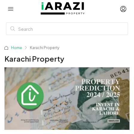
Home
Karachi Property
Karachi Property