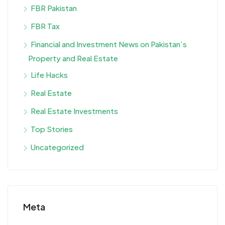
FBR Pakistan
FBR Tax
Financial and Investment News on Pakistan’s
Property and Real Estate
Life Hacks
Real Estate
Real Estate Investments
Top Stories
Uncategorized
Meta