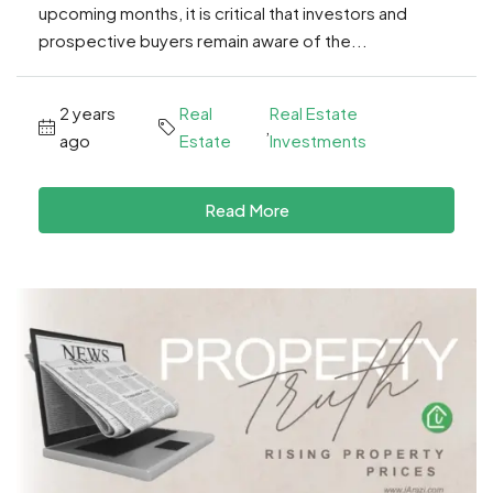
upcoming months, it is critical that investors and
prospective buyers remain aware of the...
2 years
Real
Real Estate
,
ago
Estate
Investments
Read More