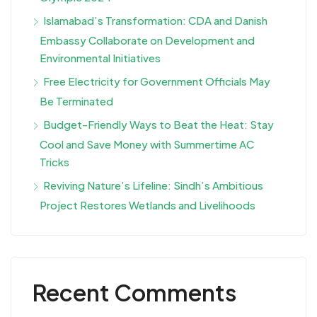
Islamabad’s Transformation: CDA and Danish
Embassy Collaborate on Development and
Environmental Initiatives
Free Electricity for Government Officials May
Be Terminated
Budget-Friendly Ways to Beat the Heat: Stay
Cool and Save Money with Summertime AC
Tricks
Reviving Nature’s Lifeline: Sindh’s Ambitious
Project Restores Wetlands and Livelihoods
Recent Comments