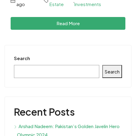
,
ago
Estate
Investments
Read More
Search
Search
Recent Posts
Arshad Nadeem: Pakistan’s Golden Javelin Hero
Olympic 2024