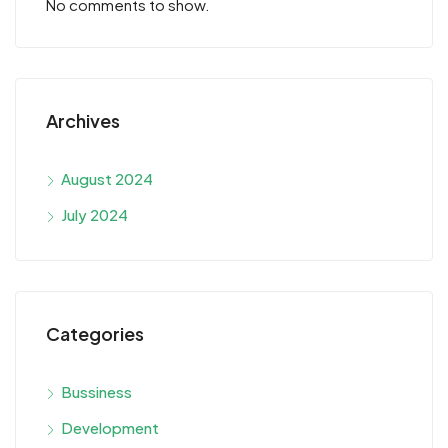
No comments to show.
Archives
August 2024
July 2024
Categories
Bussiness
Development