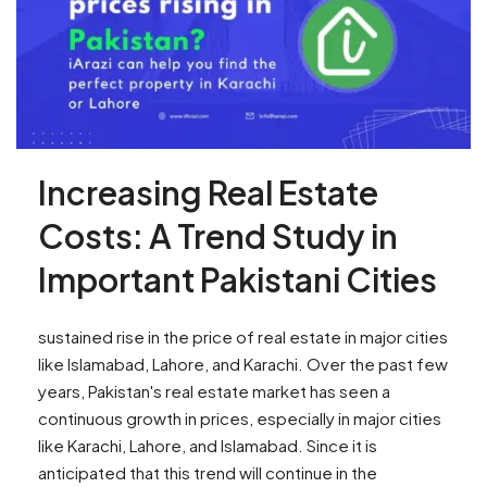
Increasing Real Estate
Costs: A Trend Study in
Important Pakistani Cities
sustained rise in the price of real estate in major cities
like Islamabad, Lahore, and Karachi. Over the past few
years, Pakistan's real estate market has seen a
continuous growth in prices, especially in major cities
like Karachi, Lahore, and Islamabad. Since it is
anticipated that this trend will continue in the