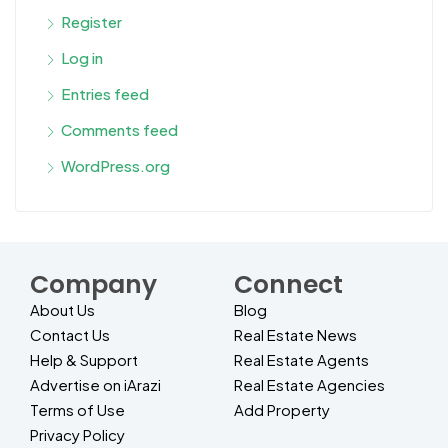
Register
Log in
Entries feed
Comments feed
WordPress.org
Company
Connect
About Us
Blog
Contact Us
Real Estate News
Help & Support
Real Estate Agents
Advertise on iArazi
Real Estate Agencies
Terms of Use
Add Property
Privacy Policy