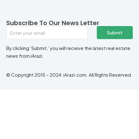
Subscribe To Our News Letter
Submit
By clicking ‘Submit,’ you will receive the latest real estate
news from iArazi.
© Copyright 2015 – 2024 iArazi.com. All Rights Reserved