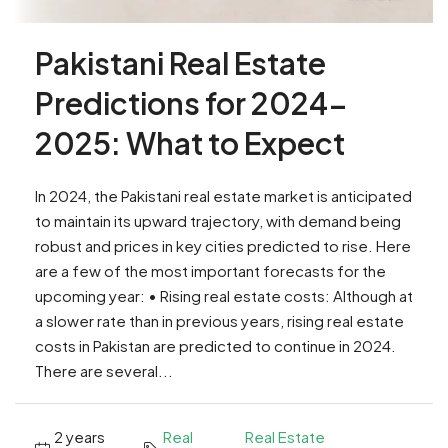
Pakistani Real Estate
Predictions for 2024-
2025: What to Expect
In 2024, the Pakistani real estate market is anticipated
to maintain its upward trajectory, with demand being
robust and prices in key cities predicted to rise. Here
are a few of the most important forecasts for the
upcoming year: • Rising real estate costs: Although at
a slower rate than in previous years, rising real estate
costs in Pakistan are predicted to continue in 2024.
There are several...
2 years
Real
Real Estate