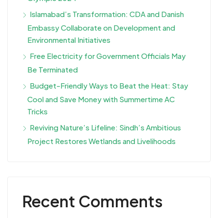
Islamabad’s Transformation: CDA and Danish
Embassy Collaborate on Development and
Environmental Initiatives
Free Electricity for Government Officials May
Be Terminated
Budget-Friendly Ways to Beat the Heat: Stay
Cool and Save Money with Summertime AC
Tricks
Reviving Nature’s Lifeline: Sindh’s Ambitious
Project Restores Wetlands and Livelihoods
Recent Comments