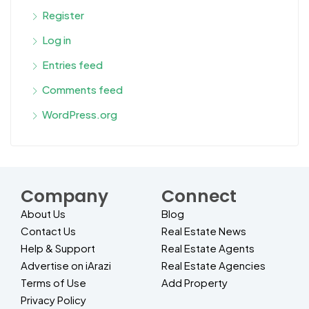
Register
Log in
Entries feed
Comments feed
WordPress.org
Company
Connect
About Us
Blog
Contact Us
Real Estate News
Help & Support
Real Estate Agents
Advertise on iArazi
Real Estate Agencies
Terms of Use
Add Property
Privacy Policy