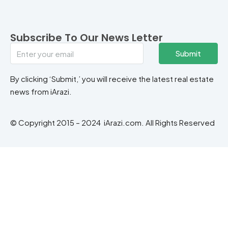
Subscribe To Our News Letter
Submit
By clicking ‘Submit,’ you will receive the latest real estate
news from iArazi.
© Copyright 2015 – 2024 iArazi.com. All Rights Reserved