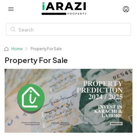
Home
Property For Sale
Property For Sale