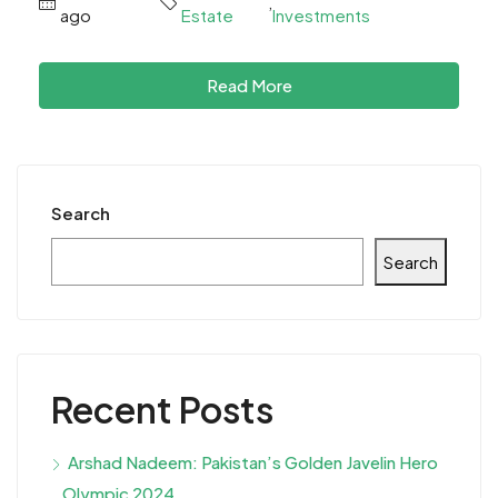
,
ago
Estate
Investments
Read More
Search
Search
Recent Posts
Arshad Nadeem: Pakistan’s Golden Javelin Hero
Olympic 2024