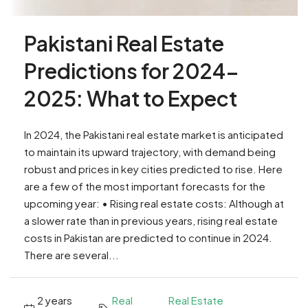
Pakistani Real Estate
Predictions for 2024-
2025: What to Expect
In 2024, the Pakistani real estate market is anticipated
to maintain its upward trajectory, with demand being
robust and prices in key cities predicted to rise. Here
are a few of the most important forecasts for the
upcoming year: • Rising real estate costs: Although at
a slower rate than in previous years, rising real estate
costs in Pakistan are predicted to continue in 2024.
There are several...
2 years
Real
Real Estate