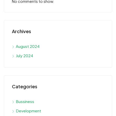
No comments to show.
Archives
August 2024
July 2024
Categories
Bussiness
Development