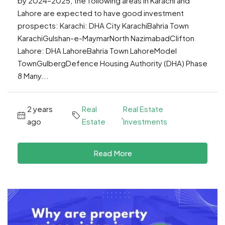
by 2024–2025, the following areas in Karachi and
Lahore are expected to have good investment
prospects: Karachi: DHA City KarachiBahria Town
KarachiGulshan-e-MaymarNorth NazimabadClifton
Lahore: DHA LahoreBahria Town LahoreModel
TownGulbergDefence Housing Authority (DHA) Phase
8 Many...
2 years
Real
Real Estate
,
ago
Estate
Investments
Read More