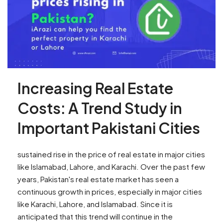
Increasing Real Estate
Costs: A Trend Study in
Important Pakistani Cities
sustained rise in the price of real estate in major cities
like Islamabad, Lahore, and Karachi. Over the past few
years, Pakistan's real estate market has seen a
continuous growth in prices, especially in major cities
like Karachi, Lahore, and Islamabad. Since it is
anticipated that this trend will continue in the