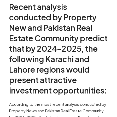
Recent analysis
conducted by Property
New and Pakistan Real
Estate Community predict
that by 2024–2025, the
following Karachi and
Lahore regions would
present attractive
investment opportunities:
According to the most recent analysis conducted by
Property News and Pakistan Real Estate Community,