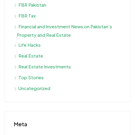
FBR Pakistan
FBR Tax
Financial and Investment News on Pakistan’s
Property and Real Estate
Life Hacks
Real Estate
Real Estate Investments
Top Stories
Uncategorized
Meta