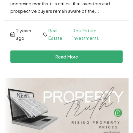
upcoming months, it is critical that investors and
prospective buyers remain aware of the...
2 years
Real
Real Estate
,
ago
Estate
Investments
Read More