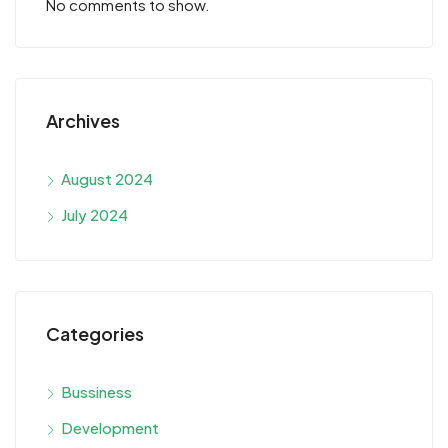
No comments to show.
Archives
August 2024
July 2024
Categories
Bussiness
Development