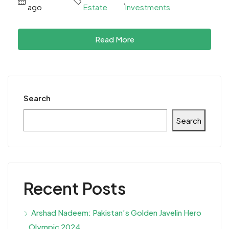
,
ago
Estate
Investments
Read More
Search
Search
Recent Posts
Arshad Nadeem: Pakistan’s Golden Javelin Hero
Olympic 2024