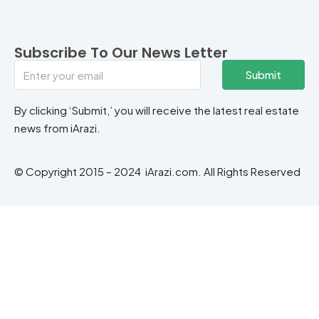
Subscribe To Our News Letter
Submit
By clicking ‘Submit,’ you will receive the latest real estate
news from iArazi.
© Copyright 2015 – 2024 iArazi.com. All Rights Reserved