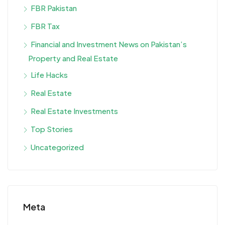
FBR Pakistan
FBR Tax
Financial and Investment News on Pakistan’s
Property and Real Estate
Life Hacks
Real Estate
Real Estate Investments
Top Stories
Uncategorized
Meta