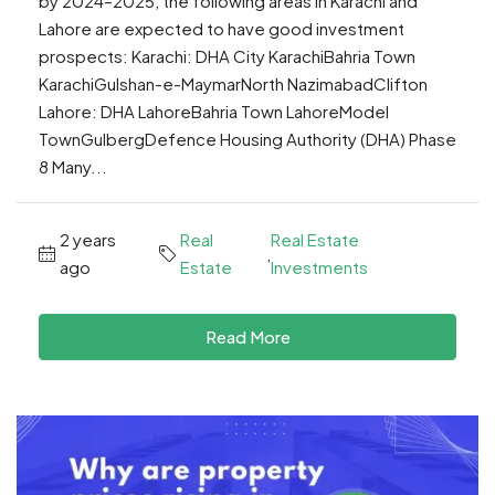
by 2024–2025, the following areas in Karachi and
Lahore are expected to have good investment
prospects: Karachi: DHA City KarachiBahria Town
KarachiGulshan-e-MaymarNorth NazimabadClifton
Lahore: DHA LahoreBahria Town LahoreModel
TownGulbergDefence Housing Authority (DHA) Phase
8 Many...
2 years
Real
Real Estate
,
ago
Estate
Investments
Read More