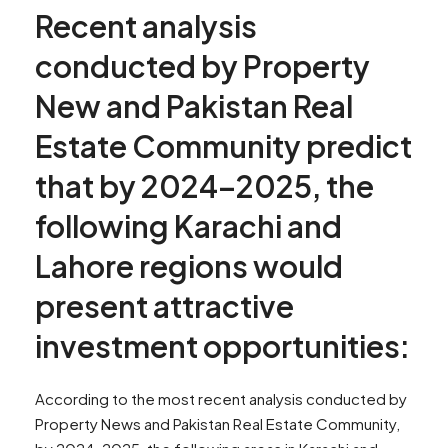
Recent analysis
conducted by Property
New and Pakistan Real
Estate Community predict
that by 2024–2025, the
following Karachi and
Lahore regions would
present attractive
investment opportunities:
According to the most recent analysis conducted by
Property News and Pakistan Real Estate Community,