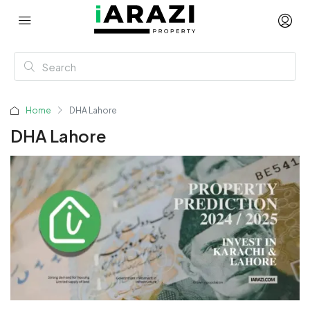
Home
DHA Lahore
DHA Lahore