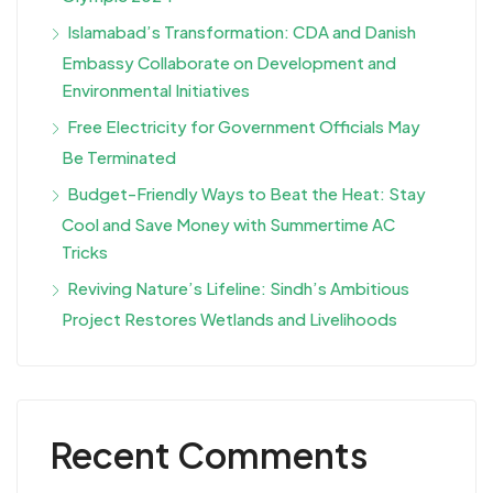
Islamabad’s Transformation: CDA and Danish
Embassy Collaborate on Development and
Environmental Initiatives
Free Electricity for Government Officials May
Be Terminated
Budget-Friendly Ways to Beat the Heat: Stay
Cool and Save Money with Summertime AC
Tricks
Reviving Nature’s Lifeline: Sindh’s Ambitious
Project Restores Wetlands and Livelihoods
Recent Comments