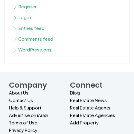
Register
Log in
Entries feed
Comments feed
WordPress.org
Company
Connect
About Us
Blog
Contact Us
Real Estate News
Help & Support
Real Estate Agents
Advertise on iArazi
Real Estate Agencies
Terms of Use
Add Property
Privacy Policy