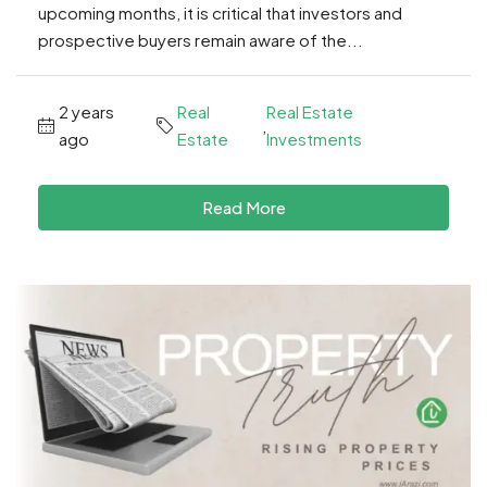
upcoming months, it is critical that investors and
prospective buyers remain aware of the...
2 years
Real
Real Estate
,
ago
Estate
Investments
Read More