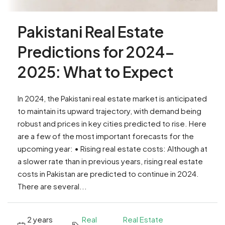
Pakistani Real Estate
Predictions for 2024-
2025: What to Expect
In 2024, the Pakistani real estate market is anticipated
to maintain its upward trajectory, with demand being
robust and prices in key cities predicted to rise. Here
are a few of the most important forecasts for the
upcoming year: • Rising real estate costs: Although at
a slower rate than in previous years, rising real estate
costs in Pakistan are predicted to continue in 2024.
There are several...
2 years
Real
Real Estate