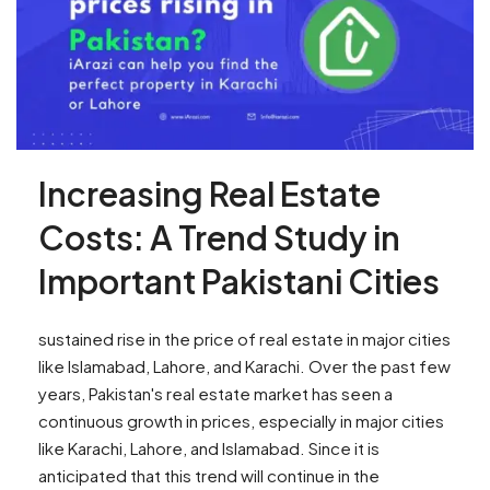
Increasing Real Estate
Costs: A Trend Study in
Important Pakistani Cities
sustained rise in the price of real estate in major cities
like Islamabad, Lahore, and Karachi. Over the past few
years, Pakistan's real estate market has seen a
continuous growth in prices, especially in major cities
like Karachi, Lahore, and Islamabad. Since it is
anticipated that this trend will continue in the