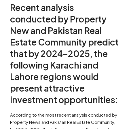
Recent analysis
conducted by Property
New and Pakistan Real
Estate Community predict
that by 2024–2025, the
following Karachi and
Lahore regions would
present attractive
investment opportunities:
According to the most recent analysis conducted by
Property News and Pakistan Real Estate Community,