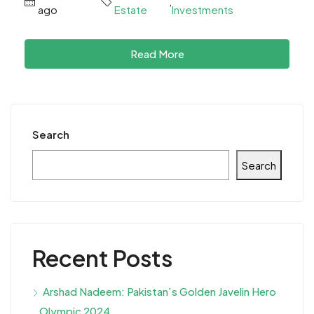
,
ago
Estate
Investments
Read More
Search
Search
Recent Posts
Arshad Nadeem: Pakistan’s Golden Javelin Hero
Olympic 2024