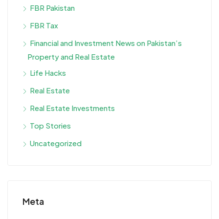
FBR Pakistan
FBR Tax
Financial and Investment News on Pakistan’s
Property and Real Estate
Life Hacks
Real Estate
Real Estate Investments
Top Stories
Uncategorized
Meta