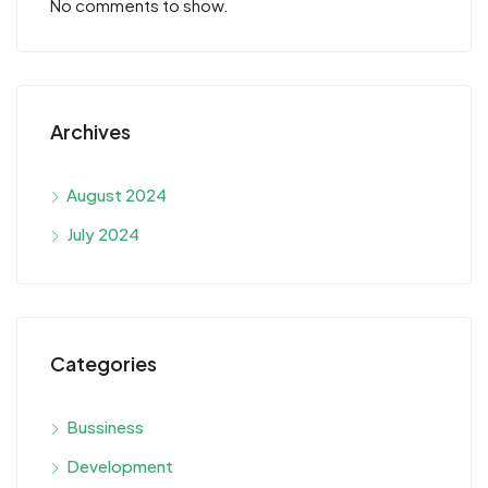
No comments to show.
Archives
August 2024
July 2024
Categories
Bussiness
Development