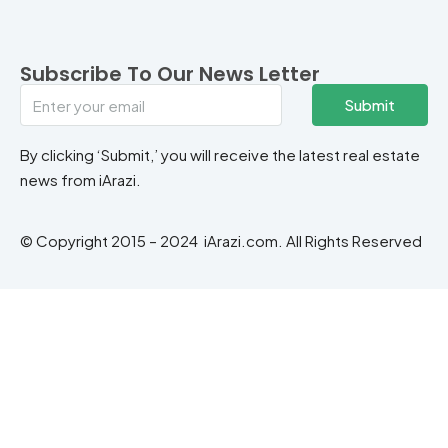
Subscribe To Our News Letter
Submit
By clicking ‘Submit,’ you will receive the latest real estate
news from iArazi.
© Copyright 2015 – 2024 iArazi.com. All Rights Reserved