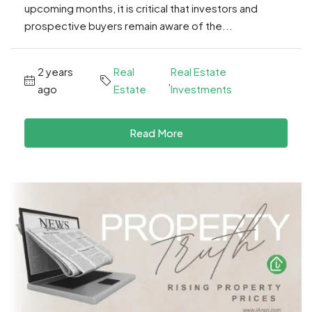
upcoming months, it is critical that investors and
prospective buyers remain aware of the...
2 years
Real
Real Estate
,
ago
Estate
Investments
Read More