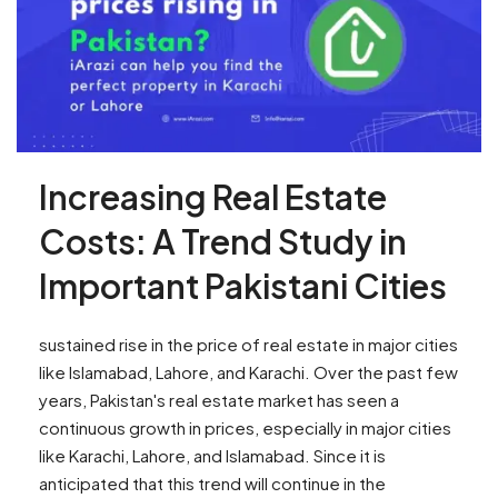
Increasing Real Estate
Costs: A Trend Study in
Important Pakistani Cities
sustained rise in the price of real estate in major cities
like Islamabad, Lahore, and Karachi. Over the past few
years, Pakistan's real estate market has seen a
continuous growth in prices, especially in major cities
like Karachi, Lahore, and Islamabad. Since it is
anticipated that this trend will continue in the