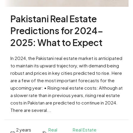
Pakistani Real Estate
Predictions for 2024-
2025: What to Expect
In 2024, the Pakistani real estate market is anticipated
to maintain its upward trajectory, with demand being
robust and prices in key cities predicted to rise. Here
are a few of the most important forecasts for the
upcoming year: • Rising real estate costs: Although at
a slower rate than in previous years, rising real estate
costs in Pakistan are predicted to continue in 2024.
There are several...
2 years
Real
Real Estate