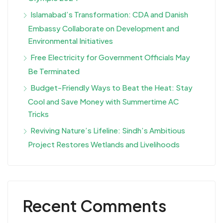
Islamabad’s Transformation: CDA and Danish
Embassy Collaborate on Development and
Environmental Initiatives
Free Electricity for Government Officials May
Be Terminated
Budget-Friendly Ways to Beat the Heat: Stay
Cool and Save Money with Summertime AC
Tricks
Reviving Nature’s Lifeline: Sindh’s Ambitious
Project Restores Wetlands and Livelihoods
Recent Comments