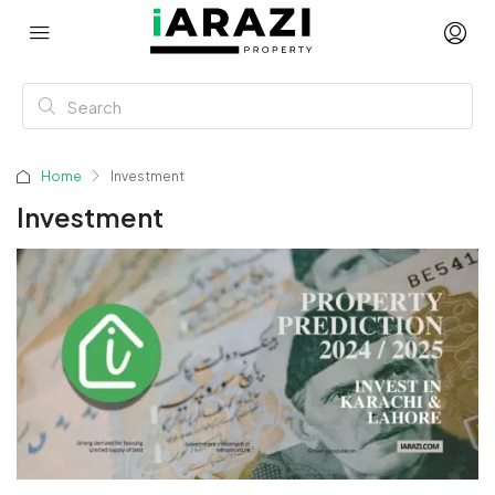
Home
Investment
Investment