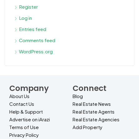
Register
Log in
Entries feed
Comments feed
WordPress.org
Company
Connect
About Us
Blog
Contact Us
Real Estate News
Help & Support
Real Estate Agents
Advertise on iArazi
Real Estate Agencies
Terms of Use
Add Property
Privacy Policy