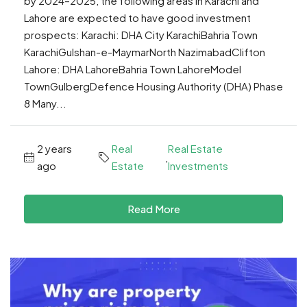
by 2024–2025, the following areas in Karachi and
Lahore are expected to have good investment
prospects: Karachi: DHA City KarachiBahria Town
KarachiGulshan-e-MaymarNorth NazimabadClifton
Lahore: DHA LahoreBahria Town LahoreModel
TownGulbergDefence Housing Authority (DHA) Phase
8 Many...
2 years
Real
Real Estate
,
ago
Estate
Investments
Read More