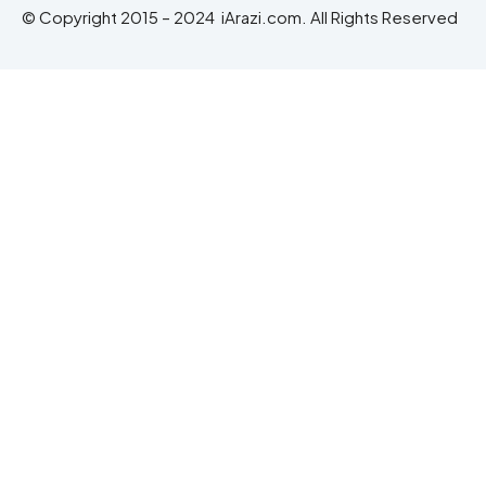
© Copyright 2015 – 2024 iArazi.com. All Rights Reserved