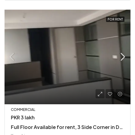
FOR RENT
COMMERCIAL
PKR 3 lakh
Full Floor Available for rent, 3 Side Corner in DHA