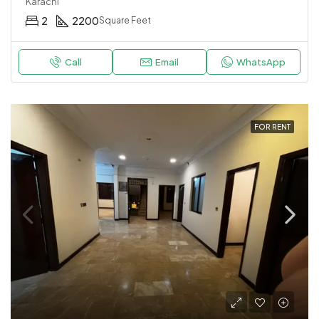
Karachi
2
2200
Square Feet
Call
Email
WhatsApp
FOR RENT