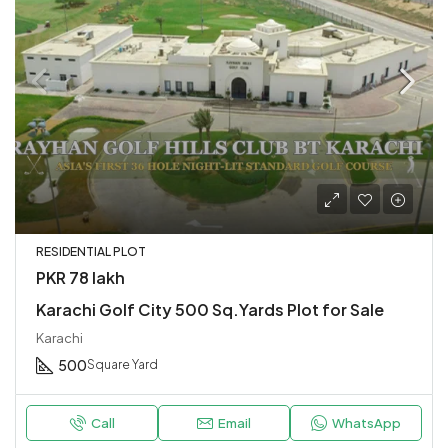
RESIDENTIAL PLOT
PKR 78 lakh
Karachi Golf City 500 Sq.Yards Plot for Sale
Karachi
500
Square Yard
Call
Email
WhatsApp