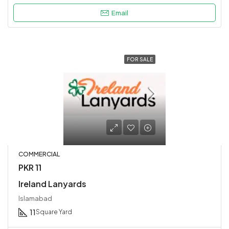
Email
FOR SALE
COMMERCIAL
PKR 11
Ireland Lanyards
Islamabad
11
Square Yard