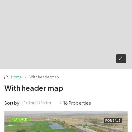
Home
With header map
With header map
Default Order
Sort by:
16 Properties
FEATURED
FOR SALE