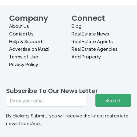
Company
Connect
About Us
Blog
Contact Us
Real Estate News
Help & Support
Real Estate Agents
Advertise on iArazi
Real Estate Agencies
Terms of Use
Add Property
Privacy Policy
Subscribe To Our News Letter
Submit
By clicking ‘Submit,’ you will receive the latest real estate
news from iArazi.