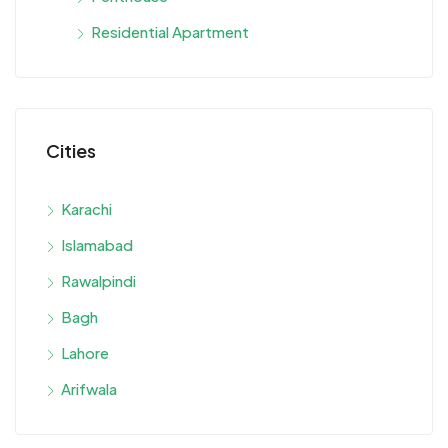
Residential Apartment
Cities
Karachi
Islamabad
Rawalpindi
Bagh
Lahore
Arifwala