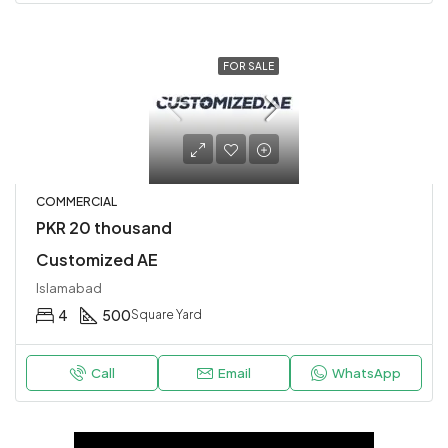
FOR SALE
COMMERCIAL
PKR 20 thousand
Customized AE
Islamabad
4
500
Square Yard
Call
Email
WhatsApp