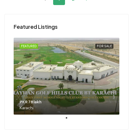
Featured Listings
FEATURED
FOR SALE
PKR 78 lakh
Karachi