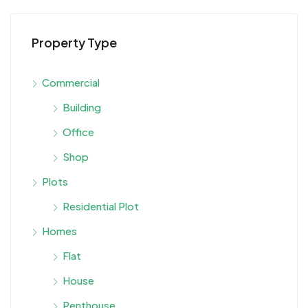
Property Type
Commercial
Building
Office
Shop
Plots
Residential Plot
Homes
Flat
House
Penthouse