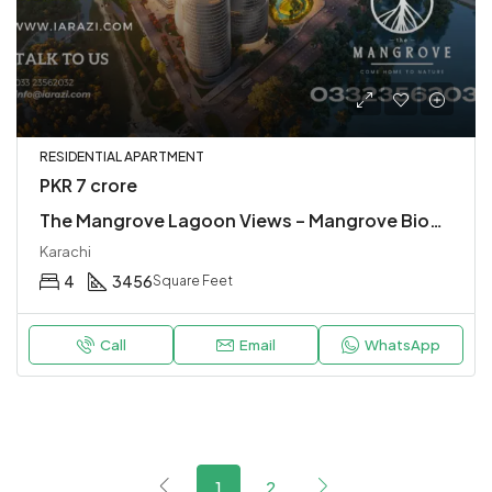
RESIDENTIAL APARTMENT
PKR 7 crore
The Mangrove Lagoon Views – Mangrove Biodiversity Park – Urban Living at Karachi’s Waterfront
Karachi
4
3456
Square Feet
Call
Email
WhatsApp
1
2