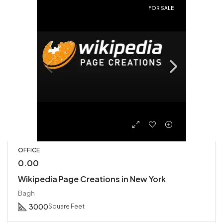
FOR SALE
OFFICE
0.00
Wikipedia Page Creations in New York
Bagh
3000
Square Feet