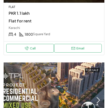
FLAT
PKR 1.1 lakh
Flat for rent
Karachi
4
1800
Square Yard
Call
Email
FOR SALE