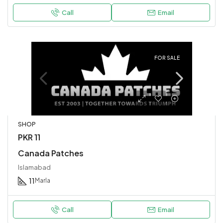
Call
Email
FOR SALE
SHOP
PKR 11
Canada Patches
Islamabad
11
Marla
Call
Email